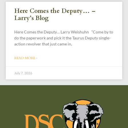
Here Comes the Deputy… –
Larry’s Blog
Here Comes the Deputy… Larry Weishuhn “Come by to
do the paperwork and pick it the Taurus Deputy single-
action revolver that just came in,
READ MORE »
July 7, 2026