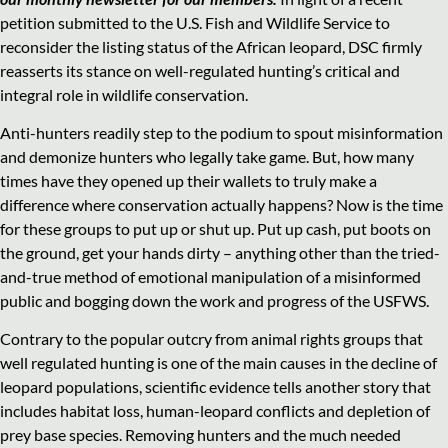
petition submitted to the U.S. Fish and Wildlife Service to
reconsider the listing status of the African leopard, DSC firmly
reasserts its stance on well-regulated hunting’s critical and
integral role in wildlife conservation.
Anti-hunters readily step to the podium to spout misinformation
and demonize hunters who legally take game. But, how many
times have they opened up their wallets to truly make a
difference where conservation actually happens? Now is the time
for these groups to put up or shut up. Put up cash, put boots on
the ground, get your hands dirty – anything other than the tried-
and-true method of emotional manipulation of a misinformed
public and bogging down the work and progress of the USFWS.
Contrary to the popular outcry from animal rights groups that
well regulated hunting is one of the main causes in the decline of
leopard populations, scientific evidence tells another story that
includes habitat loss, human-leopard conflicts and depletion of
prey base species. Removing hunters and the much needed