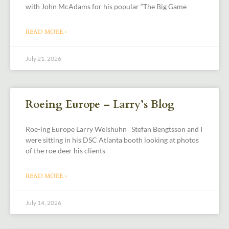
with John McAdams for his popular “The Big Game
READ MORE »
July 21, 2026
Roeing Europe – Larry’s Blog
Roe-ing Europe Larry Weishuhn Stefan Bengtsson and I
were sitting in his DSC Atlanta booth looking at photos
of the roe deer his clients
READ MORE »
July 14, 2026