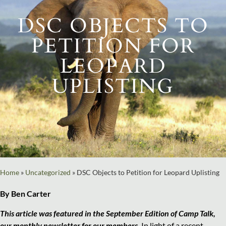
DSC OBJECTS TO
PETITION FOR
LEOPARD
UPLISTING
Home
»
Uncategorized
»
DSC Objects to Petition for Leopard Uplisting
By Ben Carter
This article was featured in the September Edition of Camp Talk,
our monthly newsletter for our members.
In light of a recent