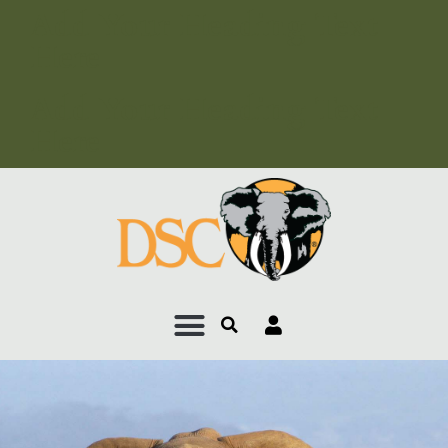
Add Your Heading Text
Here
Add Your Heading Text
Here