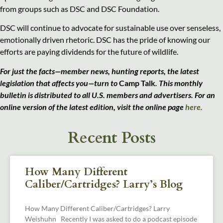
from groups such as DSC and DSC Foundation.
DSC will continue to advocate for sustainable use over senseless,
emotionally driven rhetoric. DSC has the pride of knowing our
efforts are paying dividends for the future of wildlife.
For just the facts—member news, hunting reports, the latest
legislation that affects you—turn to
Camp Talk
. This monthly
bulletin is distributed to all U.S. members and advertisers. For an
online version of the latest edition, visit the
online page
here.
Recent Posts
How Many Different
Caliber/Cartridges? Larry’s Blog
How Many Different Caliber/Cartridges? Larry
Weishuhn Recently I was asked to do a podcast episode