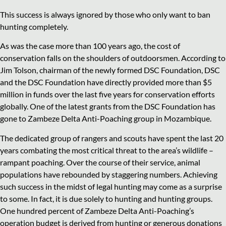
This success is always ignored by those who only want to ban
hunting completely.
As was the case more than 100 years ago, the cost of
conservation falls on the shoulders of outdoorsmen. According to
Jim Tolson, chairman of the newly formed DSC Foundation, DSC
and the DSC Foundation have directly provided more than $5
million in funds over the last five years for conservation efforts
globally. One of the latest grants from the DSC Foundation has
gone to Zambeze Delta Anti-Poaching group in Mozambique.
The dedicated group of rangers and scouts have spent the last 20
years combating the most critical threat to the area’s wildlife –
rampant poaching. Over the course of their service, animal
populations have rebounded by staggering numbers. Achieving
such success in the midst of legal hunting may come as a surprise
to some. In fact, it is due solely to hunting and hunting groups.
One hundred percent of Zambeze Delta Anti-Poaching’s
operation budget is derived from hunting or generous donations