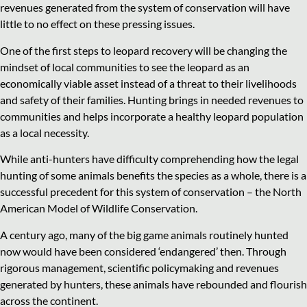
revenues generated from the system of conservation will have
little to no effect on these pressing issues.
One of the first steps to leopard recovery will be changing the
mindset of local communities to see the leopard as an
economically viable asset instead of a threat to their livelihoods
and safety of their families. Hunting brings in needed revenues to
communities and helps incorporate a healthy leopard population
as a local necessity.
While anti-hunters have difficulty comprehending how the legal
hunting of some animals benefits the species as a whole, there is a
successful precedent for this system of conservation – the North
American Model of Wildlife Conservation.
A century ago, many of the big game animals routinely hunted
now would have been considered ‘endangered’ then. Through
rigorous management, scientific policymaking and revenues
generated by hunters, these animals have rebounded and flourish
across the continent.