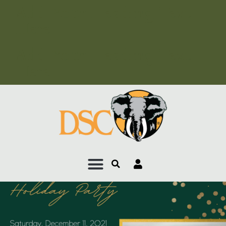
Add Your Heading Text
Here
Add Your Heading Text
Here