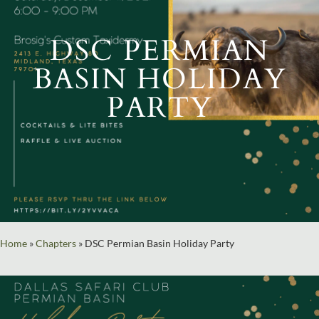
DSC PERMIAN
BASIN HOLIDAY
PARTY
Home
»
Chapters
»
DSC Permian Basin Holiday Party