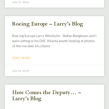
July 21, 2026
Roeing Europe – Larry’s Blog
Roe-ing Europe Larry Weishuhn Stefan Bengtsson and I
were sitting in his DSC Atlanta booth looking at photos
of the roe deer his clients
READ MORE »
July 14, 2026
Here Comes the Deputy… –
Larry’s Blog