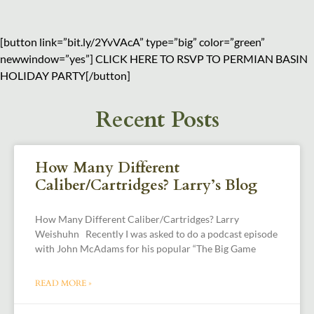
[button link=”bit.ly/2YvVAcA” type=”big” color=”green”
newwindow=”yes”] CLICK HERE TO RSVP TO PERMIAN BASIN
HOLIDAY PARTY[/button]
Recent Posts
How Many Different
Caliber/Cartridges? Larry’s Blog
How Many Different Caliber/Cartridges? Larry
Weishuhn Recently I was asked to do a podcast episode
with John McAdams for his popular “The Big Game
READ MORE »