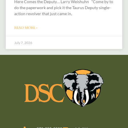
Here Comes the Deputy… Larry Weishuhn “Come by to
do the paperwork and pick it the Taurus Deputy single-
action revolver that just came in,
READ MORE »
July 7, 2026