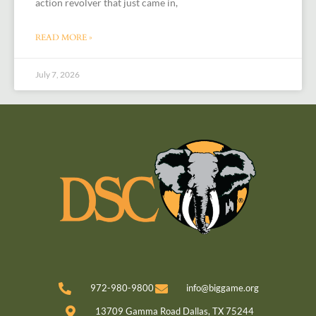
action revolver that just came in,
READ MORE »
July 7, 2026
972-980-9800
info@biggame.org
13709 Gamma Road Dallas, TX 75244