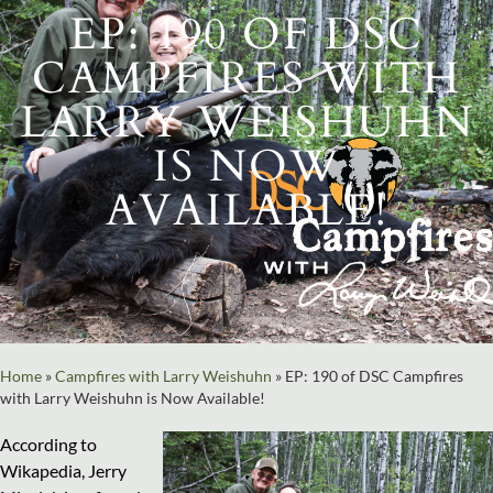
EP: 190 OF DSC
CAMPFIRES WITH
LARRY WEISHUHN
IS NOW
AVAILABLE!
Home
»
Campfires with Larry Weishuhn
»
EP: 190 of DSC Campfires
with Larry Weishuhn is Now Available!
According to
Wikapedia, Jerry