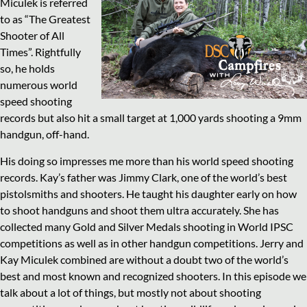
Miculek is referred
to as “The Greatest
Shooter of All
Times”. Rightfully
so, he holds
numerous world
speed shooting
records but also hit a small target at 1,000 yards shooting a 9mm
handgun, off-hand.
His doing so impresses me more than his world speed shooting
records. Kay’s father was Jimmy Clark, one of the world’s best
pistolsmiths and shooters. He taught his daughter early on how
to shoot handguns and shoot them ultra accurately. She has
collected many Gold and Silver Medals shooting in World IPSC
competitions as well as in other handgun competitions. Jerry and
Kay Miculek combined are without a doubt two of the world’s
best and most known and recognized shooters. In this episode we
talk about a lot of things, but mostly not about shooting