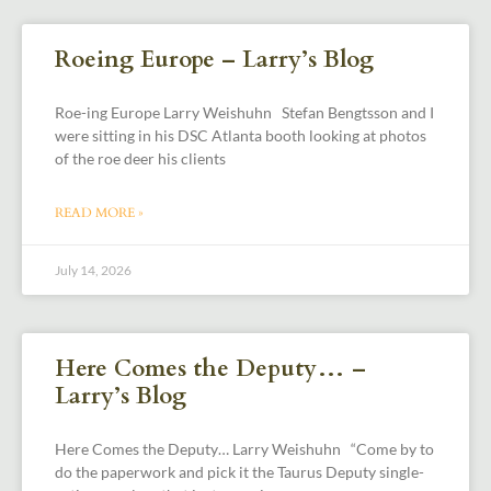
Roeing Europe – Larry’s Blog
Roe-ing Europe Larry Weishuhn Stefan Bengtsson and I
were sitting in his DSC Atlanta booth looking at photos
of the roe deer his clients
READ MORE »
July 14, 2026
Here Comes the Deputy… –
Larry’s Blog
Here Comes the Deputy… Larry Weishuhn “Come by to
do the paperwork and pick it the Taurus Deputy single-