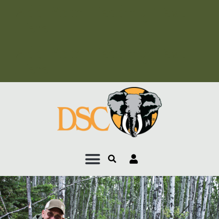
Add Your Heading Text
Here
Add Your Heading Text
Here