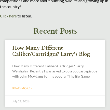
competitions and more about hunting, wildlife and growing up in
the country!
Click here
to listen.
Recent Posts
How Many Different
Caliber/Cartridges? Larry’s Blog
How Many Different Caliber/Cartridges? Larry
Weishuhn Recently I was asked to do a podcast episode
with John McAdams for his popular “The Big Game
READ MORE »
July 21, 2026