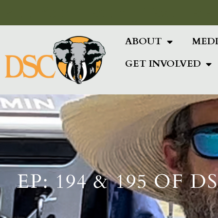
Add Your Heading Text Here
ABOUT
MED
GET INVOLVED
EP: 194 & 195 OF