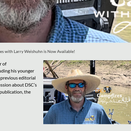
es with Larry Weishuhn is Now Available!
r of
luding his younger
 previous editorial
cussion about DSC’s
ublication, the