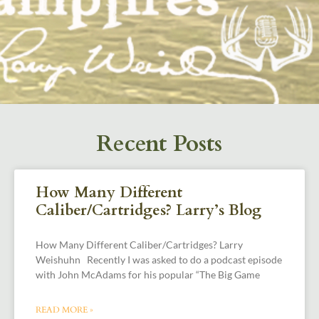
Recent Posts
How Many Different
Caliber/Cartridges? Larry’s Blog
How Many Different Caliber/Cartridges? Larry
Weishuhn Recently I was asked to do a podcast episode
with John McAdams for his popular “The Big Game
READ MORE »