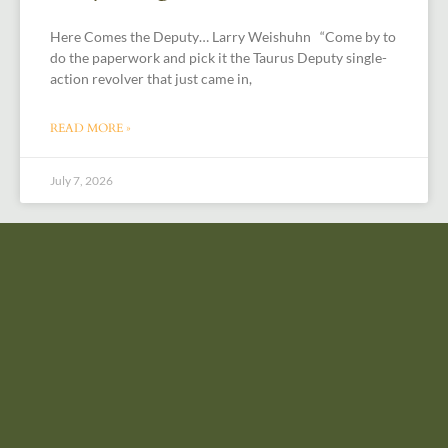
Here Comes the Deputy… Larry Weishuhn “Come by to
do the paperwork and pick it the Taurus Deputy single-
action revolver that just came in,
READ MORE »
July 7, 2026