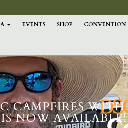
Add Your Head
IA
EVENTS
SHOP
CONVENTION
 DSC CAMPFIRES WI
IS NOW AVAILABLE!