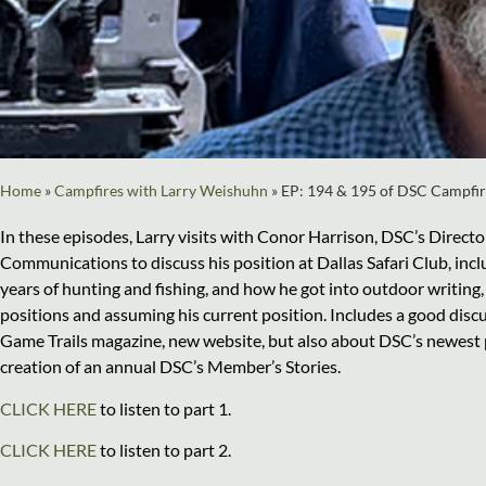
Home
»
Campfires with Larry Weishuhn
»
EP: 194 & 195 of DSC Campfir
In these episodes, Larry visits with Conor Harrison, DSC’s Directo
Communications to discuss his position at Dallas Safari Club, inc
years of hunting and fishing, and how he got into outdoor writing,
positions and assuming his current position. Includes a good dis
Game Trails magazine, new website, but also about DSC’s newest p
creation of an annual DSC’s Member’s Stories.
CLICK HERE
to listen to part 1.
CLICK HERE
to listen to part 2.