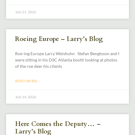
July 21, 2026
Roeing Europe – Larry’s Blog
Roe-ing Europe Larry Weishuhn Stefan Bengtsson and I
were sitting in his DSC Atlanta booth looking at photos
of the roe deer his clients
READ MORE »
July 14, 2026
Here Comes the Deputy… –
Larry’s Blog