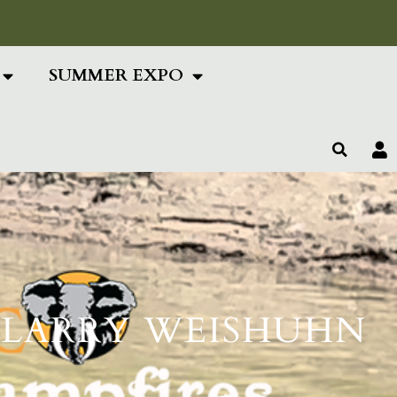
ing Text Here
SUMMER EXPO
TH LARRY WEISHUHN