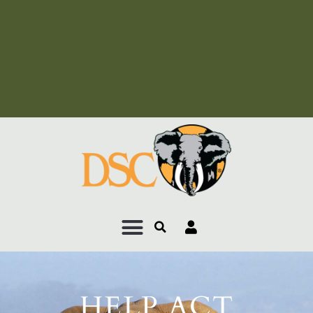
Add Your Heading Text
Here
Add Your Heading Text
Here
HELP ACT