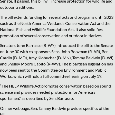
Senate. If passed, this bill will increase protection for wildlife and
outdoor traditions.
The bill extends funding for several acts and programs until 2023
such as the North America Wetlands Conservation Act and the
National Fish and Wildlife Foundation Act. It also solidifies
promotion of several conservation and outdoor initiatives.
Senators John Barrasso (R-WY) introduced the bill to the Senate
on June 30 with co-sponsors Sens. John Boozman (R-AR), Ben
Cardin (D-MD), Amy Klobuchar (D-MN), Tammy Baldwin (D-WI),
and Shelley Moore Capito (R-WV). The bipartisan legislation has
now been sent to the Committee on Environment and Public
Works, which will hold a full committee hearing on July 19.
“The HELP Wildlife Act promotes conservation based on sound
science and provides needed protections for America’s
sportsmen,” as described by Sen. Barrasso.
On her webpage, Sen. Tammy Baldwin provides specifics of the
bill: