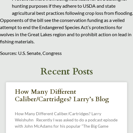
hunting purposes if they adhere to USDA and state
agricultural best practices following crop loss from flooding.
Opponents of the bill see the conservation funding as a veiled
attempt to end the Endangered Species Act’s protections for
wolves in the Great Lakes region and to prohibit action on lead in
fishing materials.
Sources: U.S. Senate, Congress
Recent Posts
How Many Different
Caliber/Cartridges? Larry’s Blog
How Many Different Caliber/Cartridges? Larry
Weishuhn Recently I was asked to do a podcast episode
with John McAdams for his popular “The Big Game