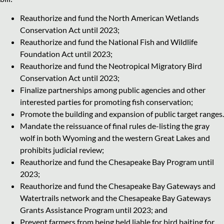
Reauthorize and fund the North American Wetlands
Conservation Act until 2023;
Reauthorize and fund the National Fish and Wildlife
Foundation Act until 2023;
Reauthorize and fund the Neotropical Migratory Bird
Conservation Act until 2023;
Finalize partnerships among public agencies and other
interested parties for promoting fish conservation;
Promote the building and expansion of public target ranges.
Mandate the reissuance of final rules de-listing the gray
wolf in both Wyoming and the western Great Lakes and
prohibits judicial review;
Reauthorize and fund the Chesapeake Bay Program until
2023;
Reauthorize and fund the Chesapeake Bay Gateways and
Watertrails network and the Chesapeake Bay Gateways
Grants Assistance Program until 2023; and
Prevent farmers from being held liable for bird baiting for