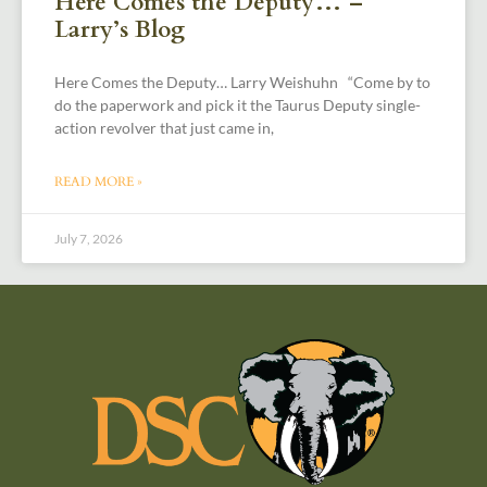
Here Comes the Deputy… –
Larry’s Blog
Here Comes the Deputy… Larry Weishuhn “Come by to
do the paperwork and pick it the Taurus Deputy single-
action revolver that just came in,
READ MORE »
July 7, 2026