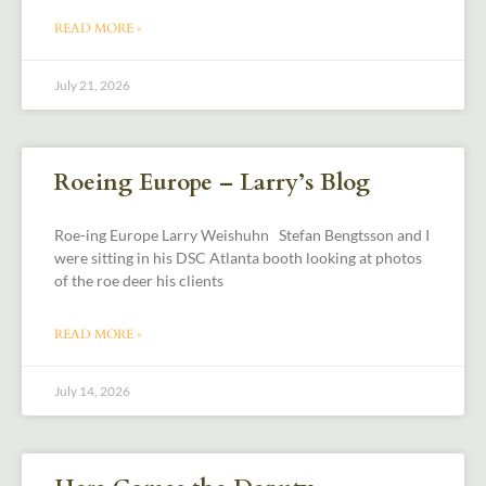
READ MORE »
July 21, 2026
Roeing Europe – Larry’s Blog
Roe-ing Europe Larry Weishuhn Stefan Bengtsson and I
were sitting in his DSC Atlanta booth looking at photos
of the roe deer his clients
READ MORE »
July 14, 2026