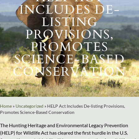
INCLUDES DE-
LISTING
PROVISIONS,
PROMOTES
SCIENCE-BASED
CONSERVATION
Home
»
Uncategorized
»
HELP Act Includes De-listing Provisions,
Promotes Science-Based Conservation
The Hunting Heritage and Environmental Legacy Prevention
(HELP) for Wildlife Act has cleared the first hurdle in the U.S.