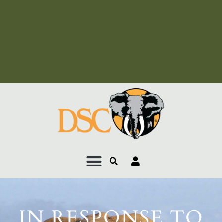
Add Your Heading Text
Here
Add Your Heading Text
Here
IN RESPONSE TO