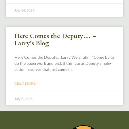
July 14, 2026
Here Comes the Deputy… –
Larry’s Blog
Here Comes the Deputy… Larry Weishuhn “Come by to
do the paperwork and pick it the Taurus Deputy single-
action revolver that just came in,
READ MORE »
July 7, 2026