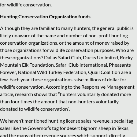
for wildlife conservation.
Hunting Conservation Organization funds
Although they are familiar to many hunters, the general public is
likely unaware of the name and number of non-profit hunting
conservation organizations, or the amount of money raised by
those organizations for wildlife conservation purposes. Who are
these organizations? Dallas Safari Club, Ducks Unlimited, Rocky
Mountain Elk Foundation, Safari Club international, Pheasants
Forever, National Wild Turkey Federation, Quail Coalition are a
few. Each year, these organizations raise millions of dollar for
wildlife conservation. According to the Responsive Management
article, research shows that “hunters voluntarily donated more
than four times the amount that non-hunters voluntarily
donated to wildlife conservation”.
We haven’t mentioned hunting license sales revenue, special tag
sales like the Governor’s tag for desert bighorn sheep in Texas,
and the many other revenue sources which support, directly,