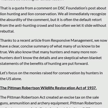
That is a quote from a comment on DSC Foundation’s post about
lion hunting and lion conservation. We all immediately recognize
the absurdity of the comment, but it is often the default retort
from the anti-hunting crowd and too often we let it slide without
rebuttal.
Thanks to a recent article from Responsive Management, we now
have a clear, concise summary of what many of us know to be
true. We also know that many hunters and many more non-
hunters don’t know the details and are skeptical when blanket
statements of the benefits of hunting are put forward.
Let’s focus on the monies raised for conservation by hunters in
the US alone.
The Pittman Robertson Wildlife Restoration Act of 1937.
The Pittman Robertson Act created an excise tax on the sale
guns, ammunition and archery equipment. Pittman Robertson