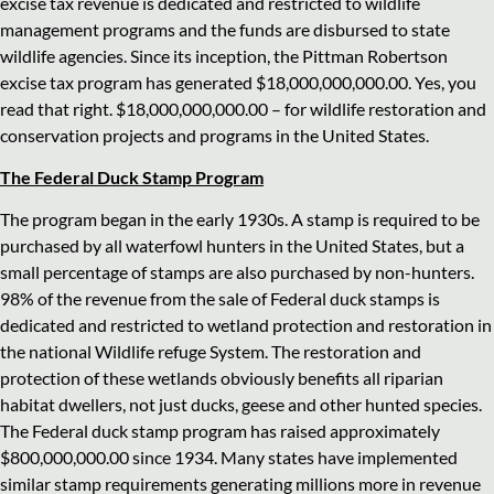
excise tax revenue is dedicated and restricted to wildlife
management programs and the funds are disbursed to state
wildlife agencies. Since its inception, the Pittman Robertson
excise tax program has generated $18,000,000,000.00. Yes, you
read that right. $18,000,000,000.00 – for wildlife restoration and
conservation projects and programs in the United States.
The Federal Duck Stamp Program
The program began in the early 1930s. A stamp is required to be
purchased by all waterfowl hunters in the United States, but a
small percentage of stamps are also purchased by non-hunters.
98% of the revenue from the sale of Federal duck stamps is
dedicated and restricted to wetland protection and restoration in
the national Wildlife refuge System. The restoration and
protection of these wetlands obviously benefits all riparian
habitat dwellers, not just ducks, geese and other hunted species.
The Federal duck stamp program has raised approximately
$800,000,000.00 since 1934. Many states have implemented
similar stamp requirements generating millions more in revenue