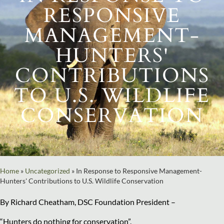
RESPONSIVE
MANAGEMENT-
HUNTERS'
CONTRIBUTIONS
TO U.S. WILDLIFE
CONSERVATION
Home
»
Uncategorized
»
In Response to Responsive Management-
Hunters' Contributions to U.S. Wildlife Conservation
By Richard Cheatham, DSC Foundation President –
“Hunters do nothing for conservation”.