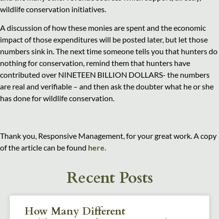
wildlife conservation initiatives.
A discussion of how these monies are spent and the economic
impact of those expenditures will be posted later, but let those
numbers sink in. The next time someone tells you that hunters do
nothing for conservation, remind them that hunters have
contributed over NINETEEN BILLION DOLLARS- the numbers
are real and verifiable – and then ask the doubter what he or she
has done for wildlife conservation.
Thank you, Responsive Management, for your great work. A copy
of the article can be found
here.
Recent Posts
How Many Different