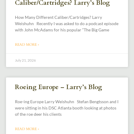
Caliber/Cartridges? Larry’s Blog
How Many Different Caliber/Cartridges? Larry
Weishuhn Recently I was asked to do a podcast episode
with John McAdams for his popular “The Big Game
READ MORE »
July 21, 2026
Roeing Europe – Larry’s Blog
Roe-ing Europe Larry Weishuhn Stefan Bengtsson and I
were sitting in his DSC Atlanta booth looking at photos
of the roe deer his clients
READ MORE »