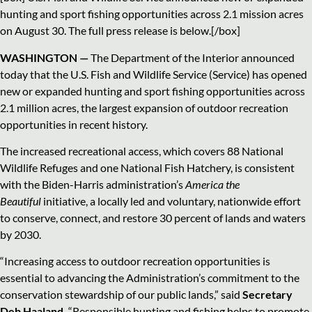
hunting and sport fishing opportunities across 2.1 mission acres
on August 30. The full press release is below.[/box]
WASHINGTON —
The Department of the Interior announced
today that the U.S. Fish and Wildlife Service (Service) has opened
new or expanded hunting and sport fishing opportunities across
2.1 million acres, the largest expansion of outdoor recreation
opportunities in recent history.
The increased recreational access, which covers 88 National
Wildlife Refuges and one National Fish Hatchery, is consistent
with the Biden-Harris administration’s
America the
Beautiful
initiative, a locally led and voluntary, nationwide effort
to conserve, connect, and restore 30 percent of lands and waters
by 2030.
“Increasing access to outdoor recreation opportunities is
essential to advancing the Administration’s commitment to the
conservation stewardship of our public lands,” said
Secretary
Deb Haaland.
“Responsible hunting and fishing helps to promote