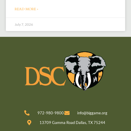
READ MORE »
July 7, 2026
972-980-9800
info@biggame.org
13709 Gamma Road Dallas, TX 75244