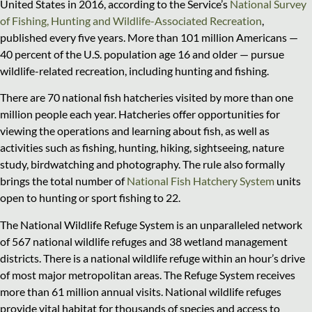
United States in 2016, according to the Service’s
National Survey
of Fishing, Hunting and Wildlife-Associated Recreation
,
published every five years. More than 101 million Americans —
40 percent of the U.S. population age 16 and older — pursue
wildlife-related recreation, including hunting and fishing.
There are 70 national fish hatcheries visited by more than one
million people each year. Hatcheries offer opportunities for
viewing the operations and learning about fish, as well as
activities such as fishing, hunting, hiking, sightseeing, nature
study, birdwatching and photography. The rule also formally
brings the total number of
National Fish Hatchery System
units
open to hunting or sport fishing to 22.
The National Wildlife Refuge System is an unparalleled network
of 567 national wildlife refuges and 38 wetland management
districts. There is a national wildlife refuge within an hour’s drive
of most major metropolitan areas. The Refuge System receives
more than 61 million annual visits. National wildlife refuges
provide vital habitat for thousands of species and access to