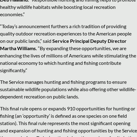
healthy wildlife habitats while boosting local recreation
economies.”
“Today’s announcement furthers a rich tradition of providing
quality outdoor recreation experiences to the American people
on our public lands,” said
Service Principal Deputy Director
Martha Williams.
“By expanding these opportunities, we are
enhancing the lives of millions of Americans while stimulating the
national economy to which hunting and fishing contribute
significantly.”
The Service manages hunting and fishing programs to ensure
sustainable wildlife populations while also offering other wildlife-
dependent recreation on public lands.
This final rule opens or expands 910 opportunities for hunting or
fishing (an ‘opportunity’ is defined as one species on one field
station). This final rule represents the most significant opening
and expansion of hunting and fishing opportunities by the Service