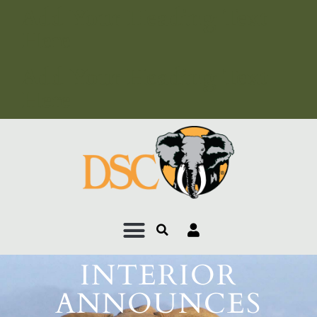
Add Your Heading Text
Here
Add Your Heading Text
Here
INTERIOR
ANNOUNCES