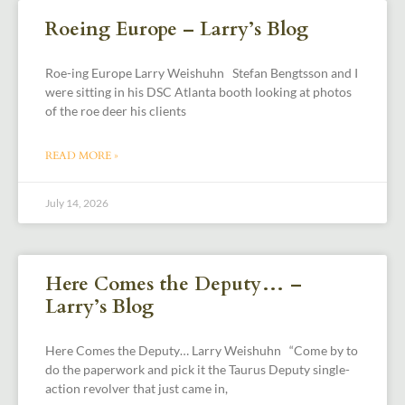
Roeing Europe – Larry’s Blog
Roe-ing Europe Larry Weishuhn Stefan Bengtsson and I
were sitting in his DSC Atlanta booth looking at photos
of the roe deer his clients
READ MORE »
July 14, 2026
Here Comes the Deputy… –
Larry’s Blog
Here Comes the Deputy… Larry Weishuhn “Come by to
do the paperwork and pick it the Taurus Deputy single-
action revolver that just came in,