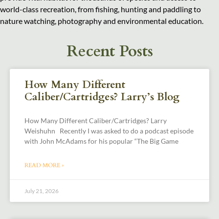
world-class recreation, from fishing, hunting and paddling to
nature watching, photography and environmental education.
Recent Posts
How Many Different
Caliber/Cartridges? Larry’s Blog
How Many Different Caliber/Cartridges? Larry
Weishuhn Recently I was asked to do a podcast episode
with John McAdams for his popular “The Big Game
READ MORE »
July 21, 2026