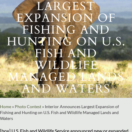
LARGEST
EXPANSION OF
FISHING AND
HUNTING ON U.S.
FISH AND
WILDLIFE
MANAGED LANDS
AND WATERS
Home
»
Photo Contest
»
Interior Announces Largest Expansion of
Fishing and Hunting on U.S. Fish and Wildlife Managed Lands and
Waters
[box] U.S. Fish and Wildlife Service announced new or expanded