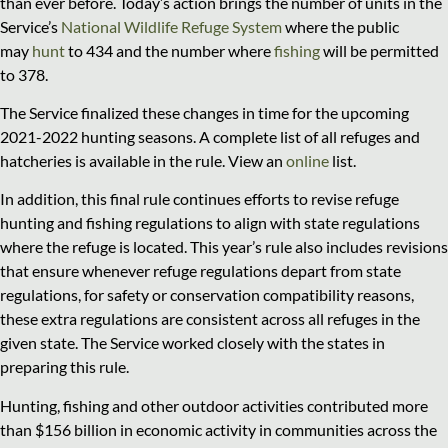
than ever before. Today’s action brings the number of units in the
Service’s
National Wildlife Refuge System
where the public
may
hunt
to 434 and the number where
fishing
will be permitted
to 378.
The Service finalized these changes in time for the upcoming
2021-2022 hunting seasons. A complete list of all refuges and
hatcheries is available in the rule. View an
online
list.
In addition, this final rule continues efforts to revise refuge
hunting and fishing regulations to align with state regulations
where the refuge is located. This year’s rule also includes revisions
that ensure whenever refuge regulations depart from state
regulations, for safety or conservation compatibility reasons,
these extra regulations are consistent across all refuges in the
given state. The Service worked closely with the states in
preparing this rule.
Hunting, fishing and other outdoor activities contributed more
than $156 billion in economic activity in communities across the