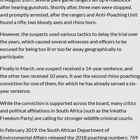
after hearing gunshots. Shortly after, three men were stopped,
and promptly arrested, after the rangers and Anti-Poaching Unit
found a rifle, two bloody axes and rhino horn.
However, the suspects used various tactics to delay the trial over
the years, which caused several witnesses and officers to be
excused for being too ill or too far away geographically to
participate.
Finally in March, one suspect received a 14-year sentence, and
the other two received 10 years. It was the second rhino poaching
conviction for one of them, for which he has already served a six-
year sentence.
While the conviction is supported across the board, many critics
and political affiliations in South Africa (such as the Inkatha
Freedom Party) are calling for stronger wildlife criminal courts.
In February 2019, the South African Department of
Environmental Affairs released the 2018 poaching numbers: 769