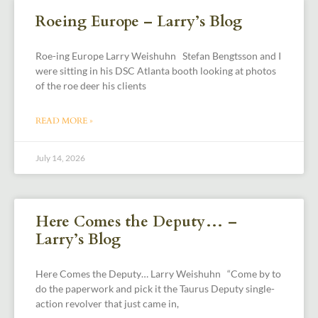
Roeing Europe – Larry’s Blog
Roe-ing Europe Larry Weishuhn Stefan Bengtsson and I
were sitting in his DSC Atlanta booth looking at photos
of the roe deer his clients
READ MORE »
July 14, 2026
Here Comes the Deputy… –
Larry’s Blog
Here Comes the Deputy… Larry Weishuhn “Come by to
do the paperwork and pick it the Taurus Deputy single-
action revolver that just came in,