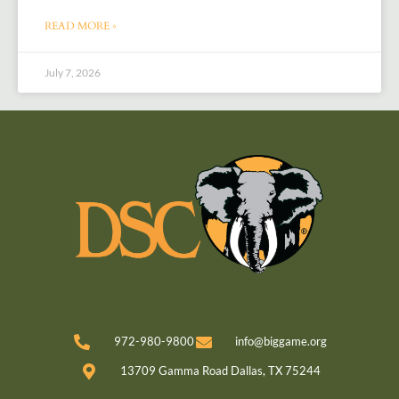
READ MORE »
July 7, 2026
972-980-9800
info@biggame.org
13709 Gamma Road Dallas, TX 75244