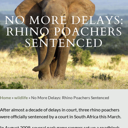
NO MORE DELAYS:
RHINO POACHERS
SENTENCED
Home
»
wildlife
»
No More Delays: Rhino Poachers Sentenced
After almost a decade of delays in court, three rhino poachers
were officially sentenced by a court in South Africa this March.
In August 2009, several park game rangers set up a roadblock