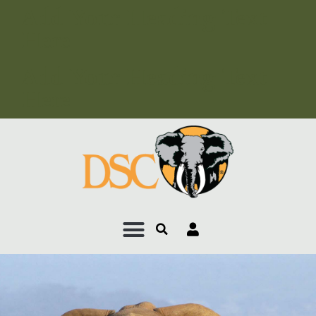
Add Your Heading Text
Here
Add Your Heading Text
Here