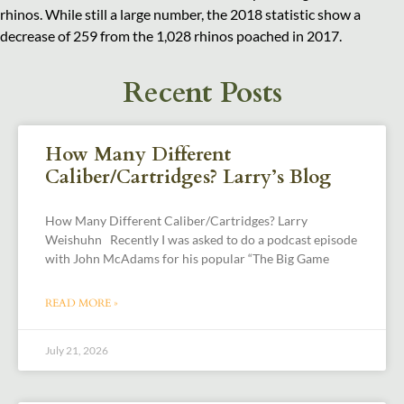
rhinos. While still a large number, the 2018 statistic show a
decrease of 259 from the 1,028 rhinos poached in 2017.
Recent Posts
How Many Different
Caliber/Cartridges? Larry’s Blog
How Many Different Caliber/Cartridges? Larry
Weishuhn Recently I was asked to do a podcast episode
with John McAdams for his popular “The Big Game
READ MORE »
July 21, 2026