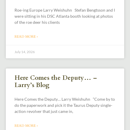
Roe-ing Europe Larry Weishuhn Stefan Bengtsson and I
were sitting in his DSC Atlanta booth looking at photos
of the roe deer his clients
READ MORE »
July 14, 2026
Here Comes the Deputy… –
Larry’s Blog
Here Comes the Deputy… Larry Weishuhn “Come by to
do the paperwork and pick it the Taurus Deputy single-
action revolver that just came in,
READ MORE »