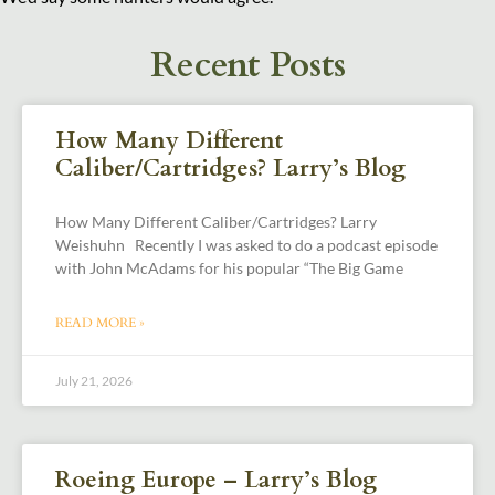
Recent Posts
How Many Different
Caliber/Cartridges? Larry’s Blog
How Many Different Caliber/Cartridges? Larry
Weishuhn Recently I was asked to do a podcast episode
with John McAdams for his popular “The Big Game
READ MORE »
July 21, 2026
Roeing Europe – Larry’s Blog