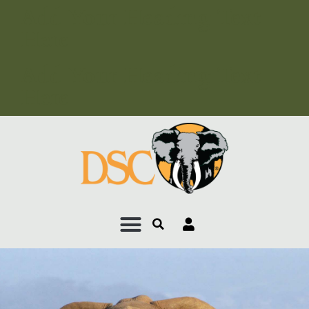
Add Your Heading Text
Here
Add Your Heading Text
Here