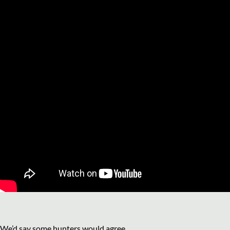
We’d say some hunters would agree.