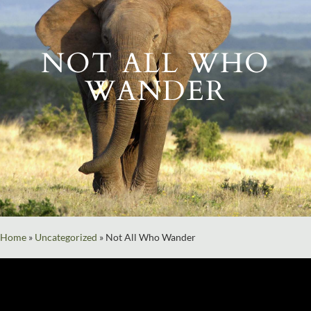
NOT ALL WHO
WANDER
Home
»
Uncategorized
»
Not All Who Wander