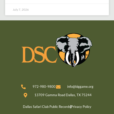
July 7, 2026
972-980-9800
info@biggame.org
13709 Gamma Road Dallas, TX 75244
Dallas Safari Club Public Records
Privacy Policy