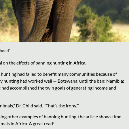
ihood"
 on the effects of banning hunting in Africa.
hy hunting had failed to benefit many communities because of
y hunting had worked well — Botswana, until the ban; Namibia;
t had accomplished the twin goals of generating income and
als,” Dr. Child said. “That’s the irony.”’
sing other examples of banning hunting, the article shows time
mals in Africa. A great read!