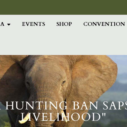
Add Your Head
IA
EVENTS
SHOP
CONVENTION
A HUNTING BAN SAPS
LIVELIHOOD"