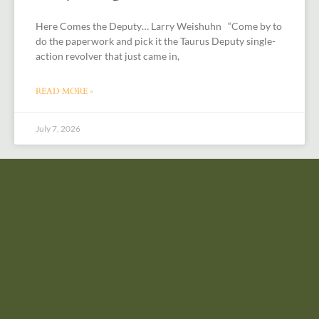
Here Comes the Deputy… Larry Weishuhn “Come by to
do the paperwork and pick it the Taurus Deputy single-
action revolver that just came in,
READ MORE »
July 7, 2026