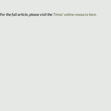
For the full article, please visit the
Times’ online resource here.