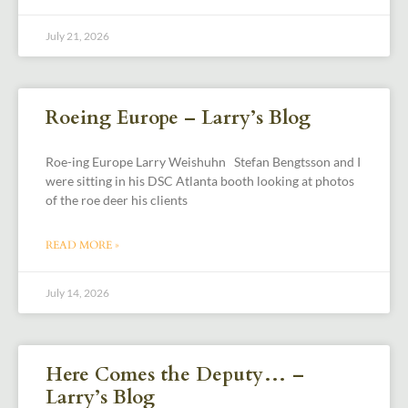
July 21, 2026
Roeing Europe – Larry’s Blog
Roe-ing Europe Larry Weishuhn Stefan Bengtsson and I
were sitting in his DSC Atlanta booth looking at photos
of the roe deer his clients
READ MORE »
July 14, 2026
Here Comes the Deputy… –
Larry’s Blog