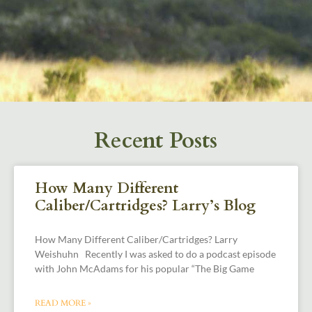
Recent Posts
How Many Different
Caliber/Cartridges? Larry’s Blog
How Many Different Caliber/Cartridges? Larry
Weishuhn Recently I was asked to do a podcast episode
with John McAdams for his popular “The Big Game
READ MORE »