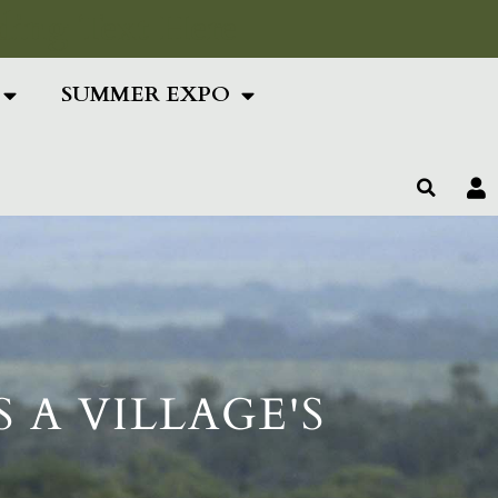
ing Text Here
SUMMER EXPO
 A VILLAGE'S