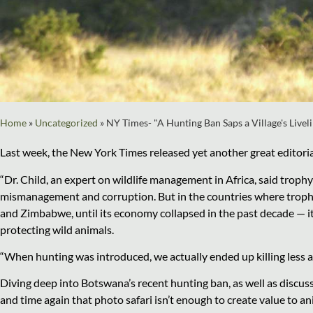
Home
»
Uncategorized
»
NY Times- "A Hunting Ban Saps a Village's Livel
Last week, the New York Times released yet another great editorial
“Dr. Child, an expert on wildlife management in Africa, said trop
mismanagement and corruption. But in the countries where troph
and Zimbabwe, until its economy collapsed in the past decade — i
protecting wild animals.
“When hunting was introduced, we actually ended up killing less anim
Diving deep into Botswana’s recent hunting ban, as well as discus
and time again that photo safari isn’t enough to create value to ani