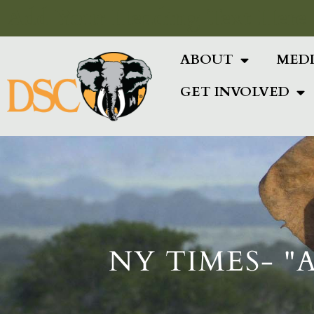
Add Your Heading Text Here
ABOUT
MED
GET INVOLVED
NY TIMES- "