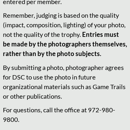
entered per member.
Remember, judging is based on the quality
(impact, composition, lighting) of your photo,
not the quality of the trophy.
Entries must
be made by the photographers themselves,
rather than by the photo subjects.
By submitting a photo, photographer agrees
for DSC to use the photo in future
organizational materials such as Game Trails
or other publications.
For questions, call the office at 972-980-
9800.