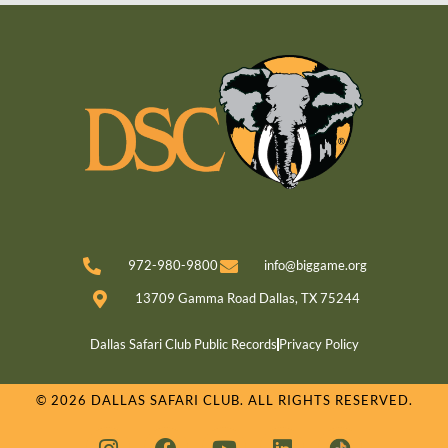
972-980-9800
info@biggame.org
13709 Gamma Road Dallas, TX 75244
Dallas Safari Club Public Records
Privacy Policy
© 2026 DALLAS SAFARI CLUB. ALL RIGHTS RESERVED.