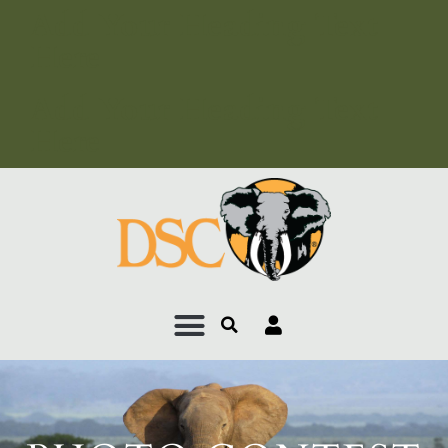
Add Your Heading Text
Here
Add Your Heading Text
Here