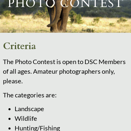
PHOTO CONTEST
Criteria
The Photo Contest is open to DSC Members
of all ages. Amateur photographers only,
please.
The categories are:
Landscape
Wildlife
Hunting/Fishing