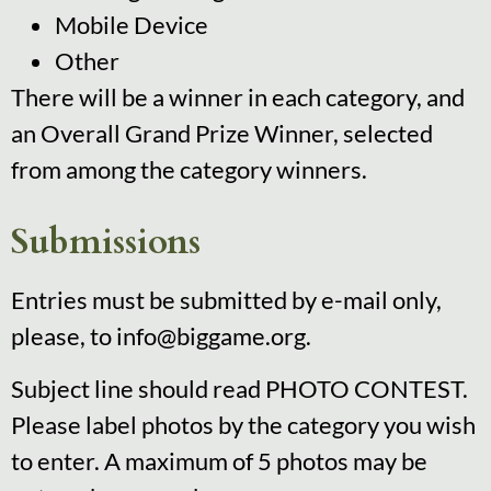
Mobile Device
Other
There will be a winner in each category, and
an Overall Grand Prize Winner, selected
from among the category winners.
Submissions
Entries must be submitted by e-mail only,
please, to info@biggame.org.
Subject line should read PHOTO CONTEST.
Please label photos by the category you wish
to enter. A maximum of 5 photos may be