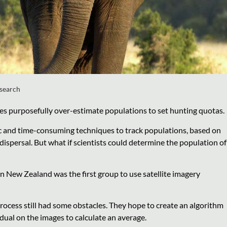
esearch
ces purposefully over-estimate populations to set hunting quotas.
fic and time-consuming techniques to track populations, based on
ispersal. But what if scientists could determine the population of
 New Zealand was the first group to use satellite imagery
rocess still had some obstacles. They hope to create an algorithm
idual on the images to calculate an average.