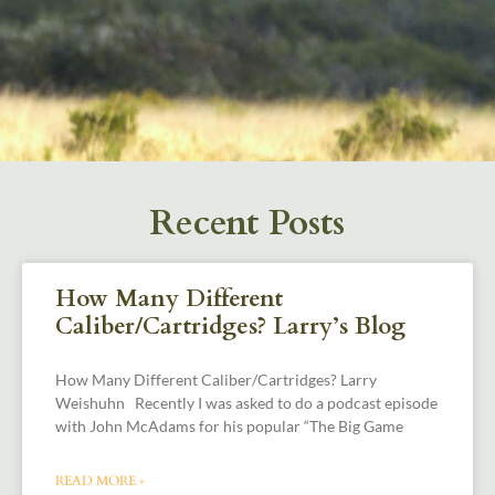
Recent Posts
How Many Different
Caliber/Cartridges? Larry’s Blog
How Many Different Caliber/Cartridges? Larry
Weishuhn Recently I was asked to do a podcast episode
with John McAdams for his popular “The Big Game
READ MORE »