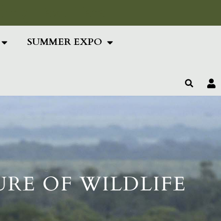
ing Text Here
SUMMER EXPO
URE OF WILDLIFE