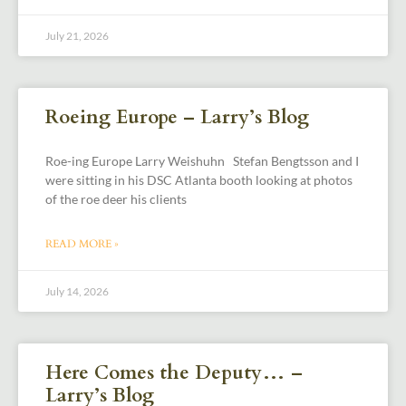
July 21, 2026
Roeing Europe – Larry’s Blog
Roe-ing Europe Larry Weishuhn Stefan Bengtsson and I
were sitting in his DSC Atlanta booth looking at photos
of the roe deer his clients
READ MORE »
July 14, 2026
Here Comes the Deputy… –
Larry’s Blog