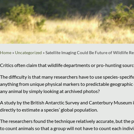
Home
»
Uncategorized
»
Satellite Imaging Could Be Future of Wildlife R
Critics often claim that wildlife departments or pro-hunting sour
The difficulty is that many researchers have to use species-speci
anything from unique physical markers to predictable geographic d
any animal by simply looking at archived photos?
A study by the British Antarctic Survey and Canterbury Museum in
directly to estimate a species’ global population.
The researchers found the technique relatively accurate, but the p
to count animals so that a group will not have to count each indiv