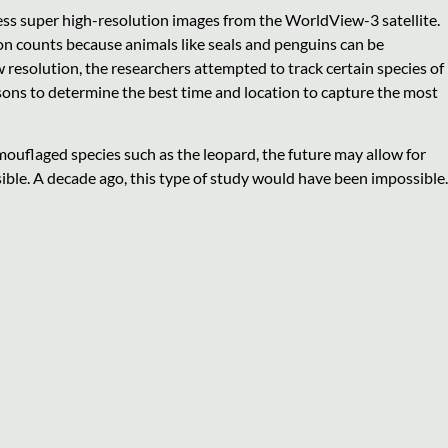
cess super high-resolution images from the WorldView-3 satellite.
ion counts because animals like seals and penguins can be
 resolution, the researchers attempted to track certain species of
sons to determine the best time and location to capture the most
amouflaged species such as the leopard, the future may allow for
ible. A decade ago, this type of study would have been impossible.