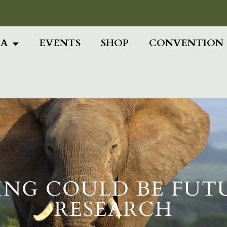
Add Your Head
IA
EVENTS
SHOP
CONVENTION
ING COULD BE FUT
RESEARCH