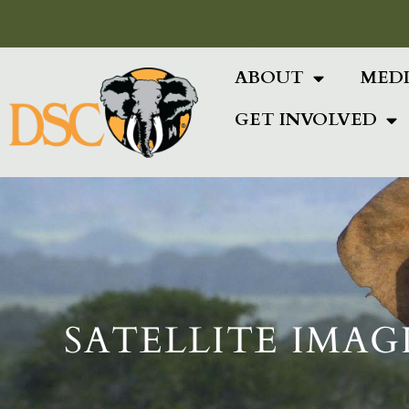
Add Your Heading Text Here
ABOUT
MED
GET INVOLVED
SATELLITE IMAG