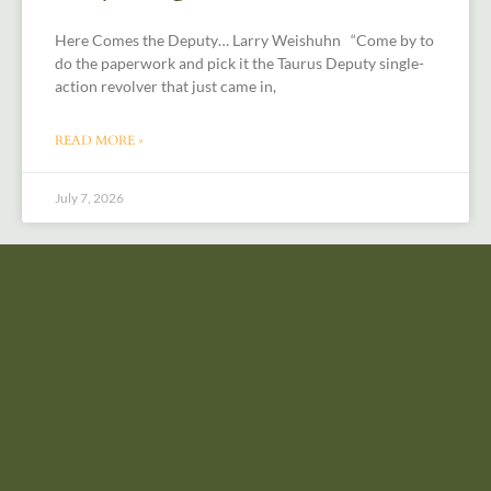
Here Comes the Deputy… Larry Weishuhn “Come by to
do the paperwork and pick it the Taurus Deputy single-
action revolver that just came in,
READ MORE »
July 7, 2026