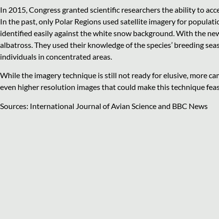
In 2015, Congress granted scientific researchers the ability to ac
In the past, only Polar Regions used satellite imagery for populat
identified easily against the white snow background. With the new
albatross. They used their knowledge of the species’ breeding sea
individuals in concentrated areas.
While the imagery technique is still not ready for elusive, more c
even higher resolution images that could make this technique feas
Sources: International Journal of Avian Science and BBC News