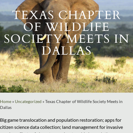
TEXAS CHAPTER
OF WILDLIFE
SOCIETY MEETS IN
DALLAS
Home
»
Uncategorized
»
Texas Chapter of Wildlife Society Meets in
Dallas
Big game translocation and population restoration; apps for
citizen science data collection; land management for invasive