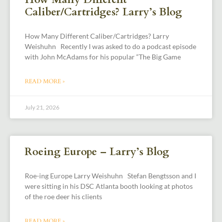
Caliber/Cartridges? Larry’s Blog
How Many Different Caliber/Cartridges? Larry
Weishuhn Recently I was asked to do a podcast episode
with John McAdams for his popular “The Big Game
READ MORE »
July 21, 2026
Roeing Europe – Larry’s Blog
Roe-ing Europe Larry Weishuhn Stefan Bengtsson and I
were sitting in his DSC Atlanta booth looking at photos
of the roe deer his clients
READ MORE »