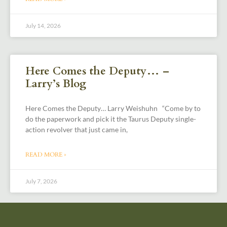
July 14, 2026
Here Comes the Deputy… –
Larry’s Blog
Here Comes the Deputy… Larry Weishuhn “Come by to
do the paperwork and pick it the Taurus Deputy single-
action revolver that just came in,
READ MORE »
July 7, 2026