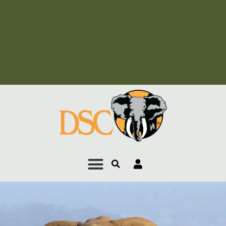
Add Your Heading Text
Here
Add Your Heading Text
Here