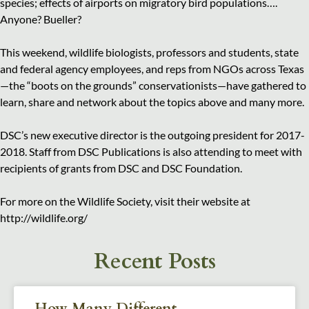
species; effects of airports on migratory bird populations….
Anyone? Bueller?
This weekend, wildlife biologists, professors and students, state
and federal agency employees, and reps from NGOs across Texas
—the “boots on the grounds” conservationists—have gathered to
learn, share and network about the topics above and many more.
DSC’s new executive director is the outgoing president for 2017-
2018. Staff from DSC Publications is also attending to meet with
recipients of grants from DSC and DSC Foundation.
For more on the Wildlife Society, visit their website at
http://wildlife.org/
Recent Posts
How Many Different