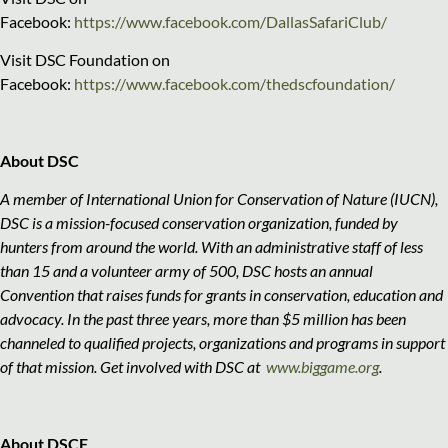
Facebook:
https://www.facebook.com/DallasSafariClub/
Visit DSC Foundation on
Facebook:
https://www.facebook.com/thedscfoundation/
About DSC
A member of International Union for Conservation of Nature (IUCN),
DSC is a mission-focused conservation organization, funded by
hunters from around the world. With an administrative staff of less
than 15 and a volunteer army of 500, DSC hosts an annual
Convention that raises funds for grants in conservation, education and
advocacy. In the past three years, more than $5 million has been
channeled to qualified projects, organizations and programs in support
of that mission. Get involved with DSC at
www.biggame.org
.
About DSCF