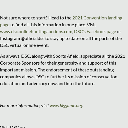
Not sure where to start? Head to the
2021 Convention landing
page
to find all this information in one place. Visit
www.dsc.onlinehuntingauctions.com
,
DSC’s Facebook page
or
Instagram @officialdsc to stay up to date on all the parts of the
DSC virtual online event.
As always, DSC, along with Sports Afield, appreciate all the 2021
Corporate Sponsors for their generosity and support of this
important mission. The endorsement of these outstanding
companies allows DSC to further its mission of conservation,
education and advocacy now and into the future.
For more information, visit
www.biggame.org
.
Visit DSC on