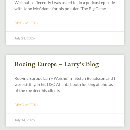
Weishuhn Recently I was asked to do a podcast episode
with John McAdams for his popular “The Big Game
READ MORE »
July 21, 2026
Roeing Europe – Larry’s Blog
Roe-ing Europe Larry Weishuhn Stefan Bengtsson and I
were sitting in his DSC Atlanta booth looking at photos
of the roe deer his clients
READ MORE »
July 14, 2026