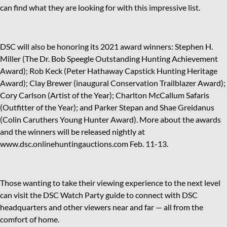
can find what they are looking for with this impressive list.
DSC will also be honoring its 2021 award winners: Stephen H.
Miller (The Dr. Bob Speegle Outstanding Hunting Achievement
Award); Rob Keck (Peter Hathaway Capstick Hunting Heritage
Award); Clay Brewer (inaugural Conservation Trailblazer Award);
Cory Carlson (Artist of the Year); Charlton McCallum Safaris
(Outfitter of the Year); and Parker Stepan and Shae Greidanus
(Colin Caruthers Young Hunter Award). More about the awards
and the winners will be released nightly at
www.dsc.onlinehuntingauctions.com Feb. 11-13.
Those wanting to take their viewing experience to the next level
can visit the DSC Watch Party guide to connect with DSC
headquarters and other viewers near and far — all from the
comfort of home.