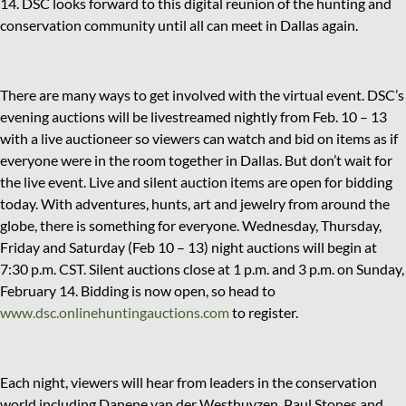
14. DSC looks forward to this digital reunion of the hunting and
conservation community until all can meet in Dallas again.
There are many ways to get involved with the virtual event. DSC’s
evening auctions will be livestreamed nightly from Feb. 10 – 13
with a live auctioneer so viewers can watch and bid on items as if
everyone were in the room together in Dallas. But don’t wait for
the live event. Live and silent auction items are open for bidding
today. With adventures, hunts, art and jewelry from around the
globe, there is something for everyone. Wednesday, Thursday,
Friday and Saturday (Feb 10 – 13) night auctions will begin at
7:30 p.m. CST. Silent auctions close at 1 p.m. and 3 p.m. on Sunday,
February 14. Bidding is now open, so head to
www.dsc.onlinehuntingauctions.com
to register.
Each night, viewers will hear from leaders in the conservation
world including Danene van der Westhuyzen, Paul Stones and