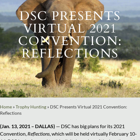
DSC PRESENTS
VIRTUAL 2021
CONVENTION:
REFLECTIONS
Home
»
Trophy Hunting
»
DSC Presents Virtual 2021 Convention:
Reflections
(Jan. 13, 2021 – DALLAS)
— DSC has big plans for its 2021
Convention,
Reflections
, which will be held virtually February 10-