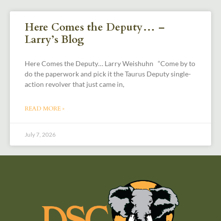
Here Comes the Deputy… –
Larry’s Blog
Here Comes the Deputy… Larry Weishuhn “Come by to
do the paperwork and pick it the Taurus Deputy single-
action revolver that just came in,
READ MORE »
July 7, 2026