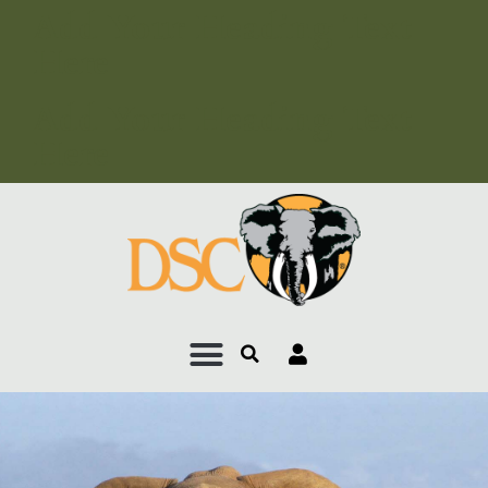
Add Your Heading Text
Here
Add Your Heading Text
Here