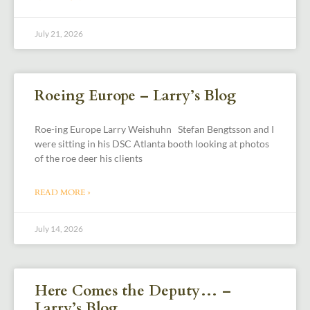
July 21, 2026
Roeing Europe – Larry’s Blog
Roe-ing Europe Larry Weishuhn Stefan Bengtsson and I
were sitting in his DSC Atlanta booth looking at photos
of the roe deer his clients
READ MORE »
July 14, 2026
Here Comes the Deputy… –
Larry’s Blog