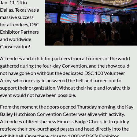
Jan. 11-14 in
Dallas, Texas was a
massive success
for attendees, DSC
Exhibitor Partners
and worldwide
Conservation!
Attendees and exhibitor partners from all corners of the world
gathered during the four-day Convention, and the show could
not have gone on without the dedicated DSC 100 Volunteer
Army, who once again answered the bell and turned out to
support their organization. Without their help and loyalty, this
event would not have been possible.
From the moment the doors opened Thursday morning, the Kay
Bailey Hutchison Convention Center was alive with activity.
Attendees utilized the new Express Badge Check-in to quickly
retrieve their pre-purchased passes and head directly into the
exhibit hall. Once there, close to 1,000 of DSC’s Exhibitor