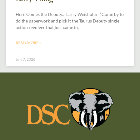
Here Comes the Deputy… Larry Weishuhn “Come by to
do the paperwork and pick it the Taurus Deputy single-
action revolver that just came in,
READ MORE »
July 7, 2026