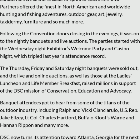
Partners offered the finest in North American and worldwide
hunting and fishing adventures, outdoor gear, art, jewelry,
taxidermy, furniture and so much more.
Following the Convention doors closing in the evenings, it was on
to the nightly banquets and live auctions. The parties started with
the Wednesday night Exhibitor’s Welcome Party and Casino
Night, which tripled last year’s attendance record.
The Thursday, Friday and Saturday night banquets were sold out,
and the live and online auctions, as well as those at the Ladies’
Luncheon and Life Member Breakfast, raised millions in support
of the DSC mission of Conservation, Education and Advocacy.
Banquet attendees got to hear from some of the titans of the
outdoor industry, including Ralph and Vicki Cianciarulo, U.S. Rep.
Jake Ellzey, Lt Col. Charles Hartford, Buffalo Kloof’s Warne and
Hannah Rippon and many more.
DSC now turns its attention toward Atlanta, Georgia for the next