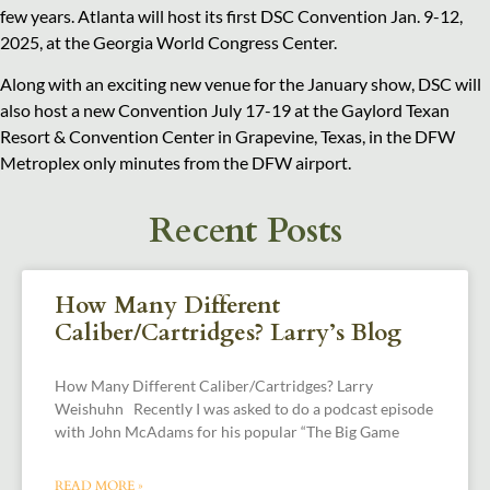
few years. Atlanta will host its first DSC Convention Jan. 9-12,
2025, at the Georgia World Congress Center.
Along with an exciting new venue for the January show, DSC will
also host a new Convention July 17-19 at the Gaylord Texan
Resort & Convention Center in Grapevine, Texas, in the DFW
Metroplex only minutes from the DFW airport.
Recent Posts
How Many Different
Caliber/Cartridges? Larry’s Blog
How Many Different Caliber/Cartridges? Larry
Weishuhn Recently I was asked to do a podcast episode
with John McAdams for his popular “The Big Game
READ MORE »