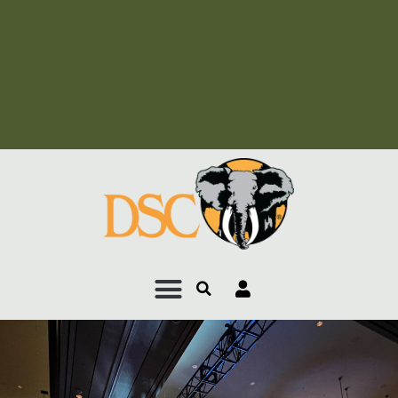
Add Your Heading Text
Here
Add Your Heading Text
Here