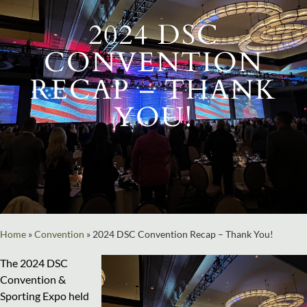
2024 DSC
CONVENTION
RECAP – THANK
YOU!
Home
»
Convention
»
2024 DSC Convention Recap – Thank You!
The 2024 DSC
Convention &
Sporting Expo held