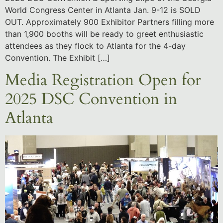
World Congress Center in Atlanta Jan. 9-12 is SOLD
OUT. Approximately 900 Exhibitor Partners filling more
than 1,900 booths will be ready to greet enthusiastic
attendees as they flock to Atlanta for the 4-day
Convention. The Exhibit […]
Media Registration Open for
2025 DSC Convention in
Atlanta