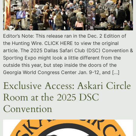
Editor’s Note: This release ran in the Dec. 2 Edition of
the Hunting Wire. CLICK HERE to view the original
article. The 2025 Dallas Safari Club (DSC) Convention &
Sporting Expo might look a little different from the
outside this year, but step inside the doors of the
Georgia World Congress Center Jan. 9-12, and […]
Exclusive Access: Askari Circle
Room at the 2025 DSC
Convention