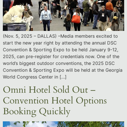
(Nov. 5, 2025 – DALLAS) –Media members excited to
start the new year right by attending the annual DSC
Convention & Sporting Expo to be held January 9-12,
2025, can pre-register for credentials now. One of the
world’s biggest outdoor conventions, the 2025 DSC
Convention & Sporting Expo will be held at the Georgia
World Congress Center in […]
Omni Hotel Sold Out –
Convention Hotel Options
Booking Quickly