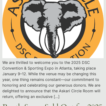
We are thrilled to welcome you to the 2025 DSC
Convention & Sporting Expo in Atlanta, taking place
January 9–12. While the venue may be changing this
year, one thing remains constant—our commitment to
honoring and celebrating our generous donors. We are
delighted to announce that the Askari Circle Room will
return, offering an exclusive […]