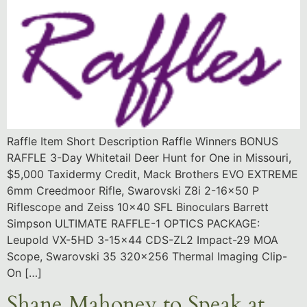
Raffle Item Short Description Raffle Winners BONUS
RAFFLE 3-Day Whitetail Deer Hunt for One in Missouri,
$5,000 Taxidermy Credit, Mack Brothers EVO EXTREME
6mm Creedmoor Rifle, Swarovski Z8i 2-16×50 P
Riflescope and Zeiss 10×40 SFL Binoculars Barrett
Simpson ULTIMATE RAFFLE-1 OPTICS PACKAGE:
Leupold VX-5HD 3-15×44 CDS-ZL2 Impact-29 MOA
Scope, Swarovski 35 320×256 Thermal Imaging Clip-
On […]
Shane Mahoney to Speak at