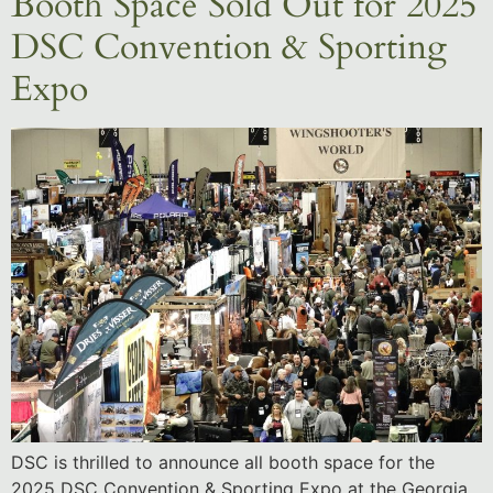
Booth Space Sold Out for 2025
DSC Convention & Sporting
Expo
DSC is thrilled to announce all booth space for the
2025 DSC Convention & Sporting Expo at the Georgia