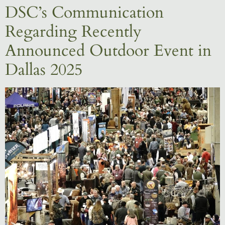
DSC’s Communication
Regarding Recently
Announced Outdoor Event in
Dallas 2025