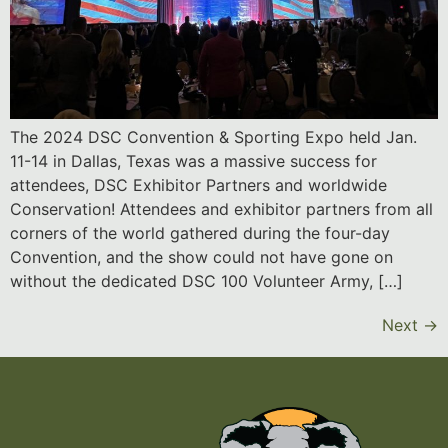
The 2024 DSC Convention & Sporting Expo held Jan.
11-14 in Dallas, Texas was a massive success for
attendees, DSC Exhibitor Partners and worldwide
Conservation! Attendees and exhibitor partners from all
corners of the world gathered during the four-day
Convention, and the show could not have gone on
without the dedicated DSC 100 Volunteer Army, […]
Next
→