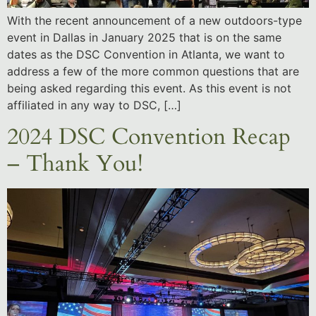
With the recent announcement of a new outdoors-type
event in Dallas in January 2025 that is on the same
dates as the DSC Convention in Atlanta, we want to
address a few of the more common questions that are
being asked regarding this event. As this event is not
affiliated in any way to DSC, […]
2024 DSC Convention Recap
– Thank You!