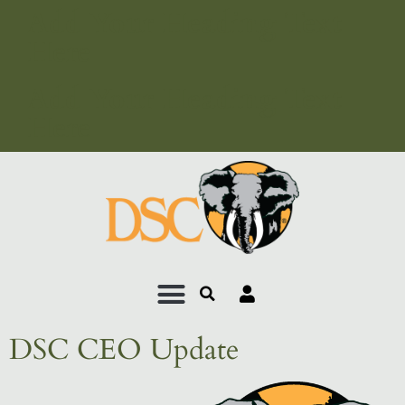
Add Your Heading Text
Here
Add Your Heading Text
Here
DSC CEO Update