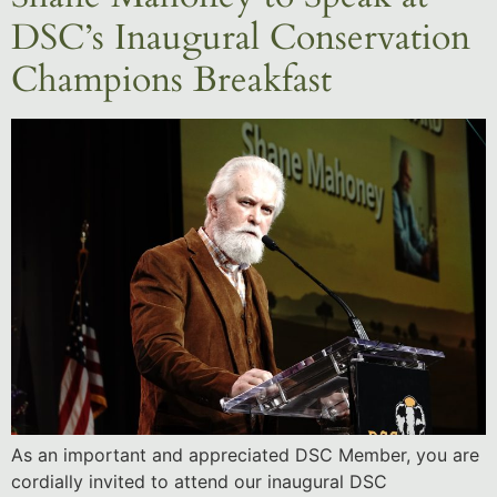
DSC’s Inaugural Conservation
Champions Breakfast
As an important and appreciated DSC Member, you are
cordially invited to attend our inaugural DSC