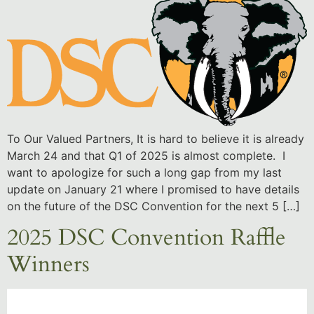
To Our Valued Partners, It is hard to believe it is already
March 24 and that Q1 of 2025 is almost complete. I
want to apologize for such a long gap from my last
update on January 21 where I promised to have details
on the future of the DSC Convention for the next 5 […]
2025 DSC Convention Raffle
Winners