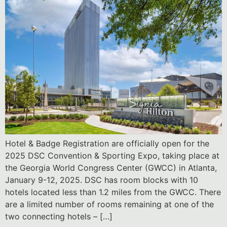
Hotel & Badge Registration are officially open for the
2025 DSC Convention & Sporting Expo, taking place at
the Georgia World Congress Center (GWCC) in Atlanta,
January 9-12, 2025. DSC has room blocks with 10
hotels located less than 1.2 miles from the GWCC. There
are a limited number of rooms remaining at one of the
two connecting hotels – […]