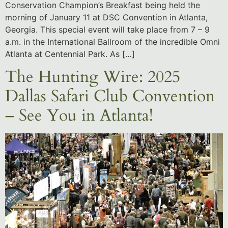
Conservation Champion’s Breakfast being held the
morning of January 11 at DSC Convention in Atlanta,
Georgia. This special event will take place from 7 – 9
a.m. in the International Ballroom of the incredible Omni
Atlanta at Centennial Park. As […]
The Hunting Wire: 2025
Dallas Safari Club Convention
– See You in Atlanta!