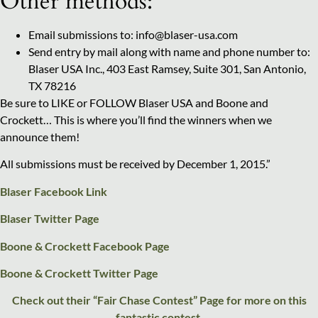
Other methods:
Email submissions to: info@blaser-usa.com
Send entry by mail along with name and phone number to:
Blaser USA Inc., 403 East Ramsey, Suite 301, San Antonio,
TX 78216
Be sure to LIKE or FOLLOW Blaser USA and Boone and
Crockett… This is where you’ll find the winners when we
announce them!
All submissions must be received by December 1, 2015.”
Blaser Facebook Link
Blaser Twitter Page
Boone & Crockett Facebook Page
Boone & Crockett Twitter Page
Check out their “Fair Chase Contest” Page for more on this
fantastic contest.