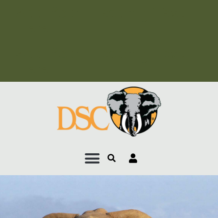
Add Your Heading Text
Here
Add Your Heading Text
Here