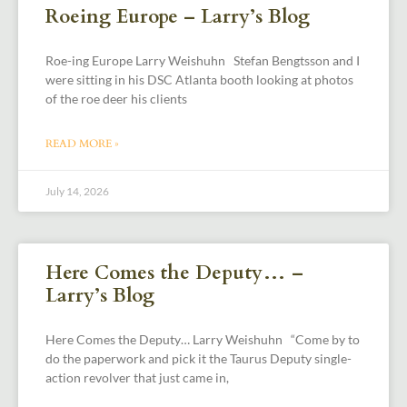
Roeing Europe – Larry’s Blog
Roe-ing Europe Larry Weishuhn Stefan Bengtsson and I
were sitting in his DSC Atlanta booth looking at photos
of the roe deer his clients
READ MORE »
July 14, 2026
Here Comes the Deputy… –
Larry’s Blog
Here Comes the Deputy… Larry Weishuhn “Come by to
do the paperwork and pick it the Taurus Deputy single-
action revolver that just came in,