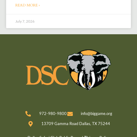
READ MORE »
July 7, 2026
972-980-9800
info@biggame.org
13709 Gamma Road Dallas, TX 75244