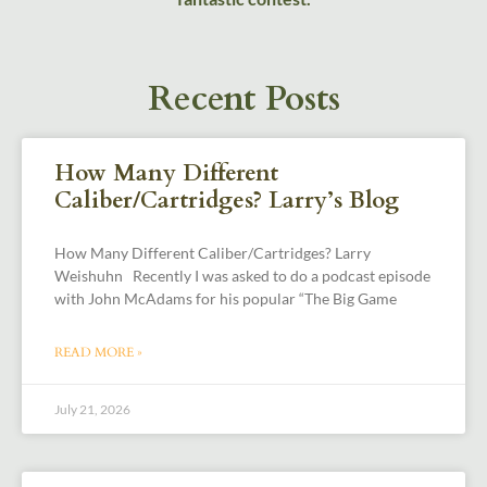
Recent Posts
How Many Different
Caliber/Cartridges? Larry’s Blog
How Many Different Caliber/Cartridges? Larry
Weishuhn Recently I was asked to do a podcast episode
with John McAdams for his popular “The Big Game
READ MORE »
July 21, 2026