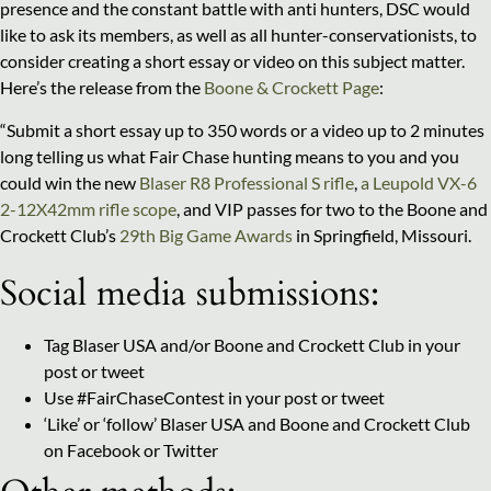
presence and the constant battle with anti hunters, DSC would
like to ask its members, as well as all hunter-conservationists, to
consider creating a short essay or video on this subject matter.
Here’s the release from the
Boone & Crockett Page
:
“Submit a short essay up to 350 words or a video up to 2 minutes
long telling us what Fair Chase hunting means to you and you
could win the new
Blaser R8 Professional S rifle
,
a Leupold VX-6
2-12X42mm rifle scope
, and VIP passes for two to the Boone and
Crockett Club’s
29th Big Game Awards
in Springfield, Missouri.
Social media submissions:
Tag Blaser USA and/or Boone and Crockett Club in your
post or tweet
Use #FairChaseContest in your post or tweet
‘Like’ or ‘follow’ Blaser USA and Boone and Crockett Club
on Facebook or Twitter