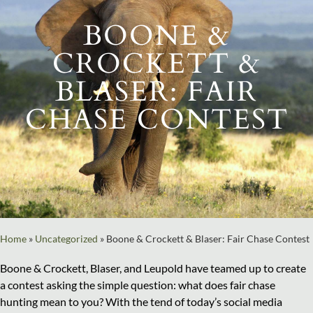
BOONE &
CROCKETT &
BLASER: FAIR
CHASE CONTEST
Home
»
Uncategorized
»
Boone & Crockett & Blaser: Fair Chase Contest
Boone & Crockett, Blaser, and Leupold have teamed up to create
a contest asking the simple question: what does fair chase
hunting mean to you? With the tend of today’s social media