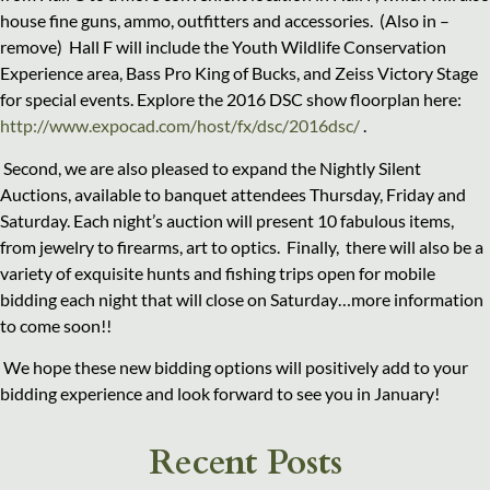
house fine guns, ammo, outfitters and accessories. (Also in –
remove) Hall F will include the Youth Wildlife Conservation
Experience area, Bass Pro King of Bucks, and Zeiss Victory Stage
for special events. Explore the 2016 DSC show floorplan here:
http://www.expocad.com/host/fx/dsc/2016dsc/
.
Second, we are also pleased to expand the Nightly Silent
Auctions, available to banquet attendees Thursday, Friday and
Saturday. Each night’s auction will present 10 fabulous items,
from jewelry to firearms, art to optics. Finally, there will also be a
variety of exquisite hunts and fishing trips open for mobile
bidding each night that will close on Saturday…more information
to come soon!!
We hope these new bidding options will positively add to your
bidding experience and look forward to see you in January!
Recent Posts