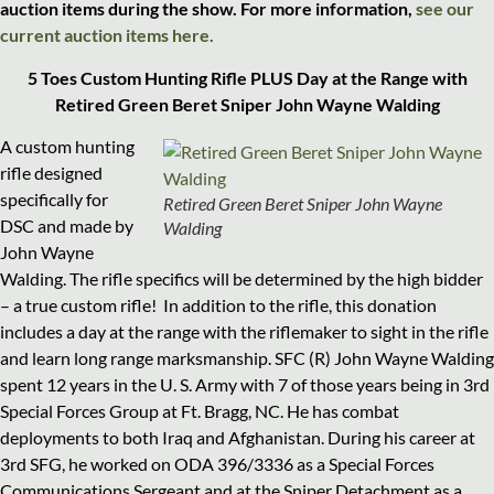
auction items during the show. For more information,
see our
current auction items here.
5 Toes Custom Hunting Rifle PLUS Day at the Range with
Retired Green Beret Sniper John Wayne Walding
A custom hunting
rifle designed
specifically for
Retired Green Beret Sniper John Wayne
DSC and made by
Walding
John Wayne
Walding. The rifle specifics will be determined by the high bidder
– a true custom rifle!
In addition to the
rifle, this donation
includes a day at the range with the riflemaker to sight in the rifle
and learn long range marksmanship. SFC (R) John Wayne Walding
spent 12 years in the U. S. Army with 7 of those years being in 3rd
Special Forces Group at Ft. Bragg, NC. He has combat
deployments to both Iraq and Afghanistan. During his career at
3rd SFG, he worked on ODA 396/3336 as a Special Forces
Communications Sergeant and at the Sniper Detachment as a