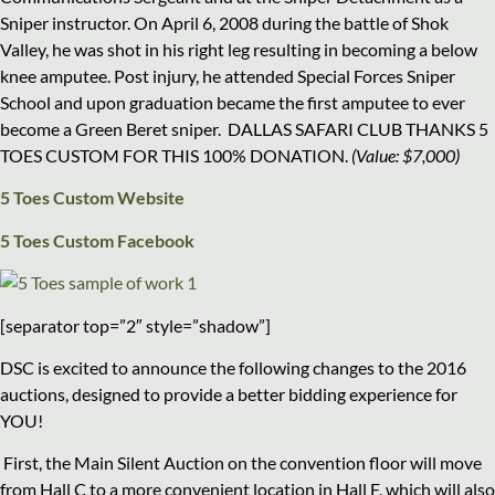
Sniper instructor. On April 6, 2008 during the battle of Shok
Valley, he was shot in his right leg resulting in becoming a below
knee amputee. Post injury, he attended Special Forces Sniper
School and upon graduation became the first amputee to ever
become a Green Beret sniper. DALLAS SAFARI CLUB THANKS 5
TOES CUSTOM FOR THIS 100% DONATION.
(Value: $7,000)
5 Toes Custom Website
5 Toes Custom Facebook
[separator top=”2″ style=”shadow”]
DSC is excited to announce the following changes to the 2016
auctions, designed to provide a better bidding experience for
YOU!
First, the Main Silent Auction on the convention floor will move
from Hall C to a more convenient location in
Hall F
, which will also