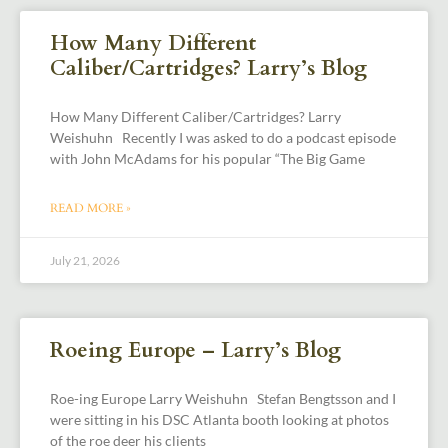
How Many Different
Caliber/Cartridges? Larry’s Blog
How Many Different Caliber/Cartridges? Larry
Weishuhn Recently I was asked to do a podcast episode
with John McAdams for his popular “The Big Game
READ MORE »
July 21, 2026
Roeing Europe – Larry’s Blog
Roe-ing Europe Larry Weishuhn Stefan Bengtsson and I
were sitting in his DSC Atlanta booth looking at photos
of the roe deer his clients