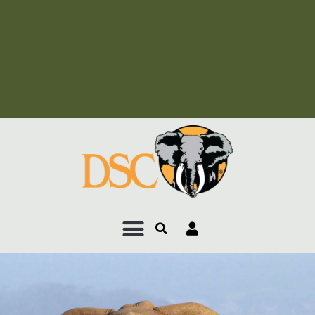
Add Your Heading Text
Here
Add Your Heading Text
Here