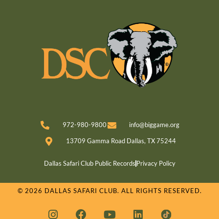
972-980-9800
info@biggame.org
13709 Gamma Road Dallas, TX 75244
Dallas Safari Club Public Records
Privacy Policy
© 2026 DALLAS SAFARI CLUB. ALL RIGHTS RESERVED.