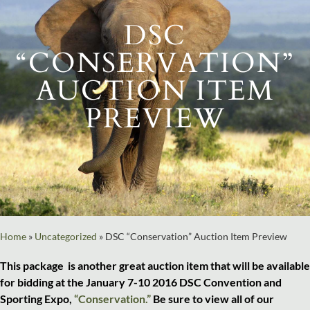
DSC
“CONSERVATION”
AUCTION ITEM
PREVIEW
Home
»
Uncategorized
»
DSC “Conservation” Auction Item Preview
This package is another great auction item that will be available
for bidding at the January 7-10 2016 DSC Convention and
Sporting Expo,
“Conservation.”
Be sure to view all of our