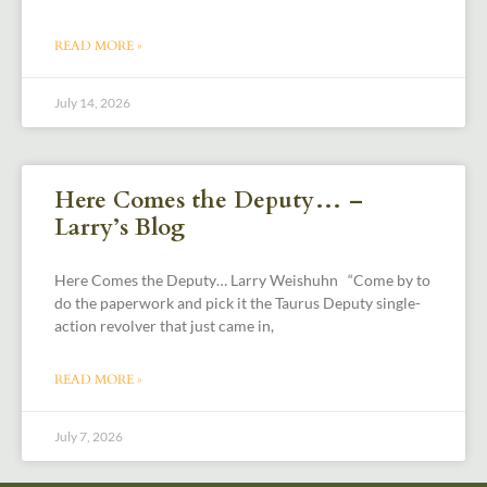
READ MORE »
July 14, 2026
Here Comes the Deputy… –
Larry’s Blog
Here Comes the Deputy… Larry Weishuhn “Come by to
do the paperwork and pick it the Taurus Deputy single-
action revolver that just came in,
READ MORE »
July 7, 2026