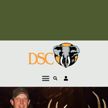
Add Your Heading Text
Here
Add Your Heading Text
Here