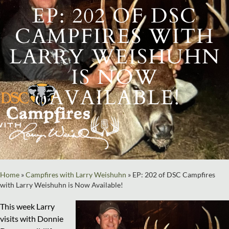
EP: 202 OF DSC
CAMPFIRES WITH
LARRY WEISHUHN
IS NOW
AVAILABLE!
Home
»
Campfires with Larry Weishuhn
»
EP: 202 of DSC Campfires
with Larry Weishuhn is Now Available!
This week Larry
visits with Donnie