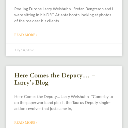
Roe-ing Europe Larry Weishuhn Stefan Bengtsson and I
were sitting in his DSC Atlanta booth looking at photos
of the roe deer his clients
READ MORE »
July 14, 2026
Here Comes the Deputy… –
Larry’s Blog
Here Comes the Deputy… Larry Weishuhn “Come by to
do the paperwork and pick it the Taurus Deputy single-
action revolver that just came in,
READ MORE »