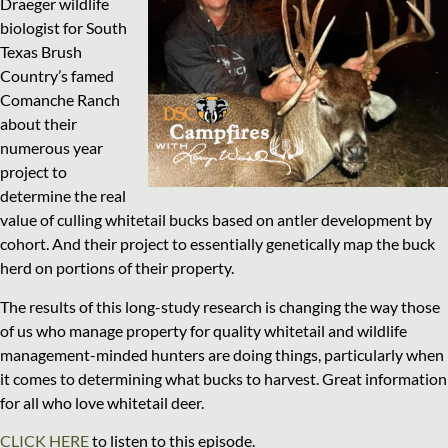
Draeger wildlife
biologist for South
Texas Brush
Country’s famed
Comanche Ranch
about their
numerous year
project to
determine the real
value of culling whitetail bucks based on antler development by
cohort. And their project to essentially genetically map the buck
herd on portions of their property.
The results of this long-study research is changing the way those
of us who manage property for quality whitetail and wildlife
management-minded hunters are doing things, particularly when
it comes to determining what bucks to harvest. Great information
for all who love whitetail deer.
CLICK HERE
to listen to this episode.