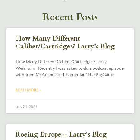
Recent Posts
How Many Different
Caliber/Cartridges? Larry’s Blog
How Many Different Caliber/Cartridges? Larry
Weishuhn Recently I was asked to do a podcast episode
with John McAdams for his popular “The Big Game
READ MORE »
July 21, 2026
Roeing Europe – Larry’s Blog