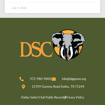
July 7, 2026
972-980-9800
info@biggame.org
13709 Gamma Road Dallas, TX 75244
Dallas Safari Club Public Records
Privacy Policy