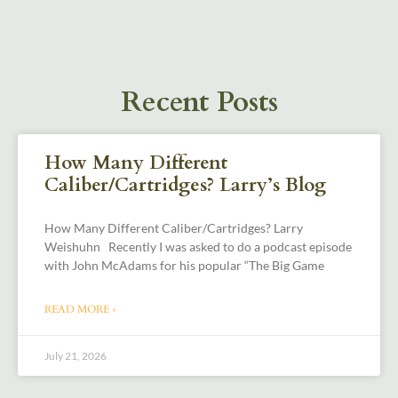
Recent Posts
How Many Different
Caliber/Cartridges? Larry’s Blog
How Many Different Caliber/Cartridges? Larry
Weishuhn Recently I was asked to do a podcast episode
with John McAdams for his popular “The Big Game
READ MORE »
July 21, 2026