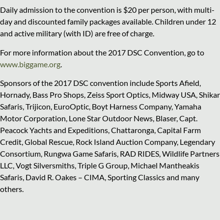
Daily admission to the convention is $20 per person, with multi-
day and discounted family packages available. Children under 12
and active military (with ID) are free of charge.
For more information about the 2017 DSC Convention, go to
www.biggame.org
.
Sponsors of the 2017 DSC convention include Sports Afield,
Hornady, Bass Pro Shops, Zeiss Sport Optics, Midway USA, Shikar
Safaris, Trijicon, EuroOptic, Boyt Harness Company, Yamaha
Motor Corporation, Lone Star Outdoor News, Blaser, Capt.
Peacock Yachts and Expeditions, Chattaronga, Capital Farm
Credit, Global Rescue, Rock Island Auction Company, Legendary
Consortium, Rungwa Game Safaris, RAD RIDES, Wildlife Partners
LLC, Vogt Silversmiths, Triple G Group, Michael Mantheakis
Safaris, David R. Oakes – CIMA, Sporting Classics and many
others.