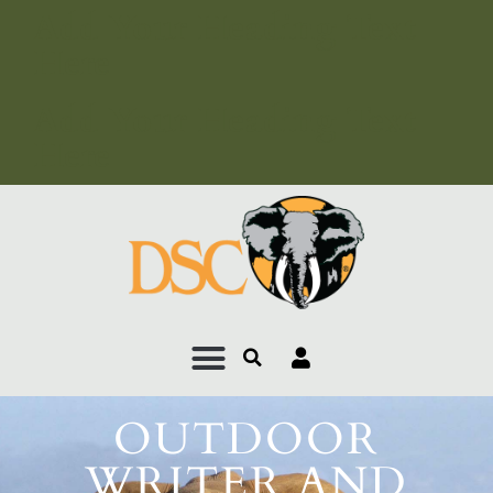
Add Your Heading Text
Here
Add Your Heading Text
Here
OUTDOOR
WRITER AND