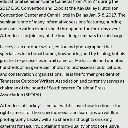
educational seminar “Game Cameras from A to Z” during the
2017 DSC Convention and Expo at the Kay Bailey Hutchison
Convention Center and Omni Hotel in Dallas Jan. 5-8, 2017. The
seminar is one of many informative sessions featuring hunting
and conservation experts held throughout the four-day event.
Attendees can join any of the hour-long seminars free of charge.
Lackey is an outdoor writer, editor and photographer that
specializes in fictional humor, bowhunting and fly fishing, but his
greatest expertise lies in trail cameras. He has sold and donated
hundreds of his game cam photos to professional publications
and conservation organizations. He is the former president of
Tennessee Outdoor Writers Association and currently serves as
chairman of the board of Southeastern Outdoor Press
Association (SEOPA).
Attendees of Lackey’s seminar will discover how to choose the
right camera for their specific needs and learn tips on wildlife
photography. Lackey will also share his thoughts on using
cameras for security, obtaining high-quality photos of elusive