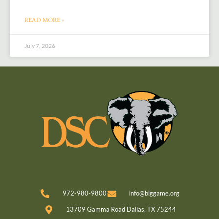
READ MORE »
July 7, 2026
972-980-9800
info@biggame.org
13709 Gamma Road Dallas, TX 75244