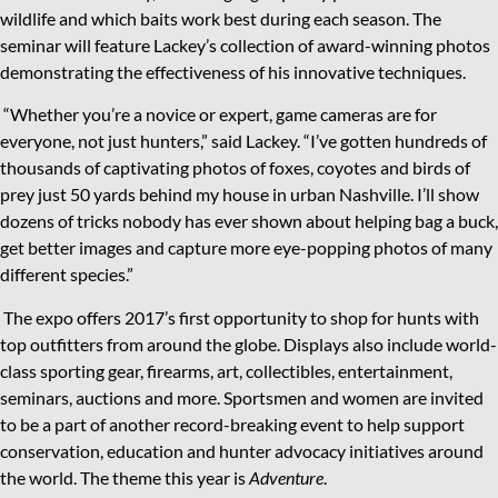
wildlife and which baits work best during each season. The
seminar will feature Lackey’s collection of award-winning photos
demonstrating the effectiveness of his innovative techniques.
“Whether you’re a novice or expert, game cameras are for
everyone, not just hunters,” said Lackey. “I’ve gotten hundreds of
thousands of captivating photos of foxes, coyotes and birds of
prey just 50 yards behind my house in urban Nashville. I’ll show
dozens of tricks nobody has ever shown about helping bag a buck,
get better images and capture more eye-popping photos of many
different species.”
The expo offers 2017’s first opportunity to shop for hunts with
top outfitters from around the globe. Displays also include world-
class sporting gear, firearms, art, collectibles, entertainment,
seminars, auctions and more. Sportsmen and women are invited
to be a part of another record-breaking event to help support
conservation, education and hunter advocacy initiatives around
the world. The theme this year is
Adventure
.