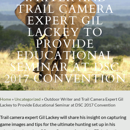
TRAIL CAMERA
EXPERT GIL
LACKEY TO
PROVIDE
EDUCATIONAL
SEMINAR AT DSC
2017 CONVENTION
Home
»
Uncategorized
»
Outdoor Writer and Trail Camera Expert Gil
Lackey to Provide Educational Seminar at DSC 2017 Convention
Trail camera expert Gil Lackey will share his insight on capturing
game images and tips for the ultimate hunting set up in his