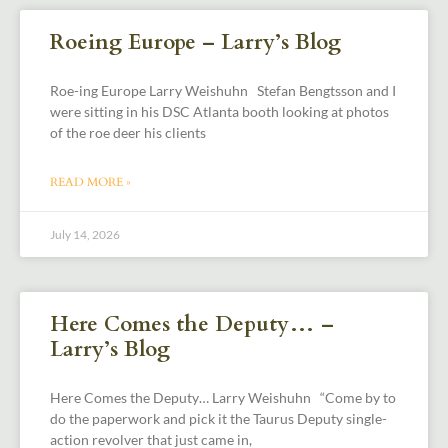
Roeing Europe – Larry’s Blog
Roe-ing Europe Larry Weishuhn Stefan Bengtsson and I
were sitting in his DSC Atlanta booth looking at photos
of the roe deer his clients
READ MORE »
July 14, 2026
Here Comes the Deputy… –
Larry’s Blog
Here Comes the Deputy… Larry Weishuhn “Come by to
do the paperwork and pick it the Taurus Deputy single-
action revolver that just came in,