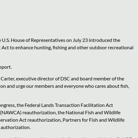
U.S. House of Representatives on July 23 introduced the
t to enhance hunting, fishing and other outdoor recreational
pport.
n Carter, executive director of DSC and board member of the
ion and urge our members and everyone who cares about fish,
ongress, the Federal Lands Transaction Facilitation Act
(NAWCA) reauthorization, the National Fish and Wildlife
rvation Act reauthorization, Partners for Fish and Wildlife
 authorization.