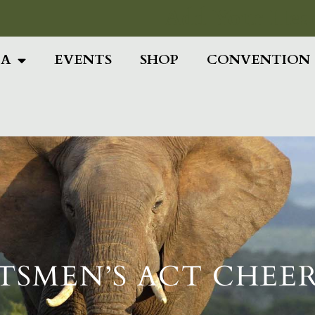
Add Your Head
IA
EVENTS
SHOP
CONVENTION
TSMEN’S ACT CHEER