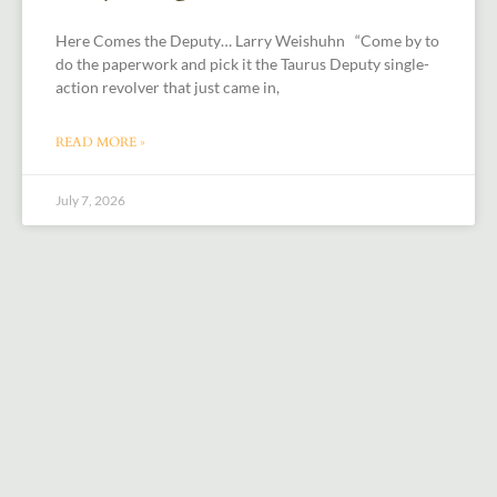
Here Comes the Deputy… Larry Weishuhn “Come by to
do the paperwork and pick it the Taurus Deputy single-
action revolver that just came in,
READ MORE »
July 7, 2026