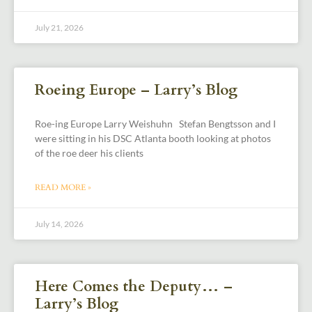
July 21, 2026
Roeing Europe – Larry’s Blog
Roe-ing Europe Larry Weishuhn Stefan Bengtsson and I
were sitting in his DSC Atlanta booth looking at photos
of the roe deer his clients
READ MORE »
July 14, 2026
Here Comes the Deputy… –
Larry’s Blog