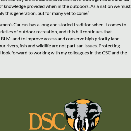
 of knowledge provided when in the outdoors. As a nation we must
ly this generation, but for many yet to come.”
smen’s Caucus has a long and storied tradition when it comes to
rieties of outdoor recreation, and this bill continues that
 of BLM land to improve access and conserve high priority land
r rivers, fish and wildlife are not partisan issues. Protecting
 I look forward to working with my colleagues in the CSC and the