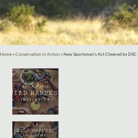
Home
»
Conservation in Action
»
New Sportsmen’s Act Cheered by DSC