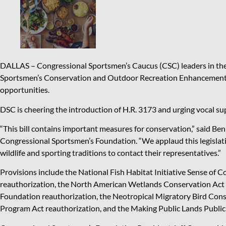
DALLAS – Congressional Sportsmen’s Caucus (CSC) leaders in the 
Sportsmen’s Conservation and Outdoor Recreation Enhancement Ac
opportunities.
DSC is cheering the introduction of H.R. 3173 and urging vocal su
“This bill contains important measures for conservation,” said Be
Congressional Sportsmen’s Foundation. “We applaud this legislat
wildlife and sporting traditions to contact their representatives.”
Provisions include the National Fish Habitat Initiative Sense of C
reauthorization, the North American Wetlands Conservation Act 
Foundation reauthorization, the Neotropical Migratory Bird Conse
Program Act reauthorization, and the Making Public Lands Public