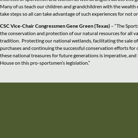
Many of us teach our children and grandchildren with the wealth
take steps so all can take advantage of such experiences for not on
CSC Vice-Chair Congressmen Gene Green (Texas)
– “The Sport
the conservation and protection of our natural resources for all va
tradition. Protecting our national wetlands, facilitating the sale
purchases and continuing the successful conservation efforts for ou
these national treasures for future generations is imperative, and
House on this pro-sportsmen’s legislation.”