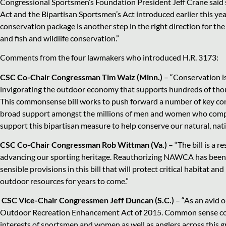
Congressional Sportsmen’s Foundation President Jeff Crane said 
Act and the Bipartisan Sportsmen’s Act introduced earlier this ye
conservation package is another step in the right direction for t
and fish and wildlife conservation.”
Comments from the four lawmakers who introduced H.R. 3173:
CSC Co-Chair Congressman Tim Walz (Minn.)
– “Conservation is 
invigorating the outdoor economy that supports hundreds of thous
This commonsense bill works to push forward a number of key cons
broad support amongst the millions of men and women who compri
support this bipartisan measure to help conserve our natural, na
CSC Co-Chair Congressman Rob Wittman (Va.)
– “The bill is a 
advancing our sporting heritage. Reauthorizing NAWCA has been a c
sensible provisions in this bill that will protect critical habitat 
outdoor resources for years to come.”
CSC Vice-Chair Congressmen Jeff Duncan (S.C.)
– “As an avid 
Outdoor Recreation Enhancement Act of 2015. Common sense conser
interests of sportsmen and women as well as anglers across this gre