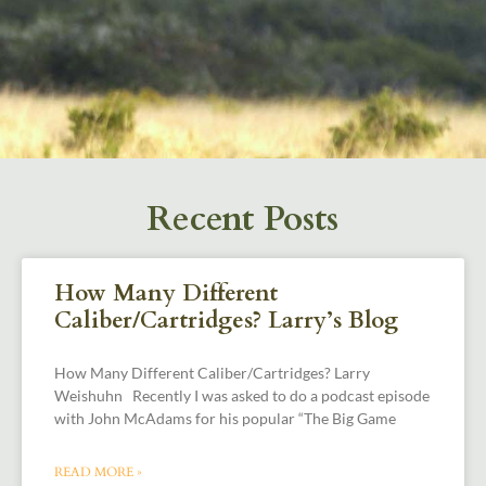
Recent Posts
How Many Different
Caliber/Cartridges? Larry’s Blog
How Many Different Caliber/Cartridges? Larry
Weishuhn Recently I was asked to do a podcast episode
with John McAdams for his popular “The Big Game
READ MORE »