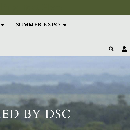
ing Text Here
SUMMER EXPO
ED BY DSC