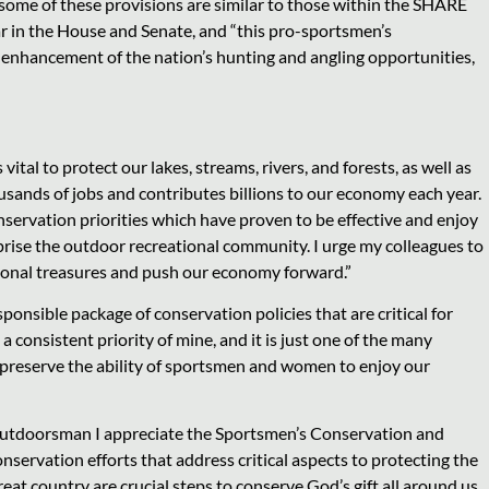
some of these provisions are similar to those within the SHARE
ar in the House and Senate, and “this pro-sportsmen’s
he enhancement of the nation’s hunting and angling opportunities,
vital to protect our lakes, streams, rivers, and forests, as well as
ands of jobs and contributes billions to our economy each year.
ervation priorities which have proven to be effective and enjoy
se the outdoor recreational community. I urge my colleagues to
tional treasures and push our economy forward.”
responsible package of conservation policies that are critical for
onsistent priority of mine, and it is just one of the many
and preserve the ability of sportsmen and women to enjoy our
outdoorsman I appreciate the Sportsmen’s Conservation and
vation efforts that address critical aspects to protecting the
at country are crucial steps to conserve God’s gift all around us.