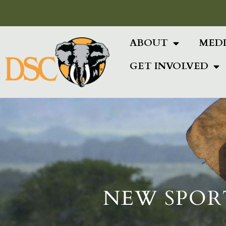
Add Your Heading Text Here
ABOUT
MED
GET INVOLVED
NEW SPOR