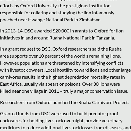
efforts by Oxford University, the prestigious institution
responsible for collaring and studying the lion infamously
poached near Hwange National Park in Zimbabwe.
In 2013-14, DSC awarded $20,000 in grants to Oxford for lion
initiatives in and around Ruaha National Park in Tanzania.
In a grant request to DSC, Oxford researchers said the Ruaha
area supports over 10 percent of the world’s remaining lions.
However, populations are threatened by intensifying conflicts
with livestock owners. Local hostility toward lions and other large
carnivores results in the highest depredation mortality rates in
East Africa, usually via spears or poisons. Over 30 lions were
killed near one village in 2011 – truly a major conservation issue.
Researchers from Oxford launched the Ruaha Carnivore Project.
Granted funds from DSC were used to build predator proof
enclosures for holding livestock overnight, provide veterinary
medicines to reduce additional livestock losses from diseases, and