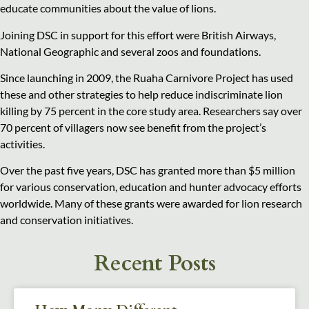
educate communities about the value of lions.
Joining DSC in support for this effort were British Airways,
National Geographic and several zoos and foundations.
Since launching in 2009, the Ruaha Carnivore Project has used
these and other strategies to help reduce indiscriminate lion
killing by 75 percent in the core study area. Researchers say over
70 percent of villagers now see benefit from the project’s
activities.
Over the past five years, DSC has granted more than $5 million
for various conservation, education and hunter advocacy efforts
worldwide. Many of these grants were awarded for lion research
and conservation initiatives.
Recent Posts