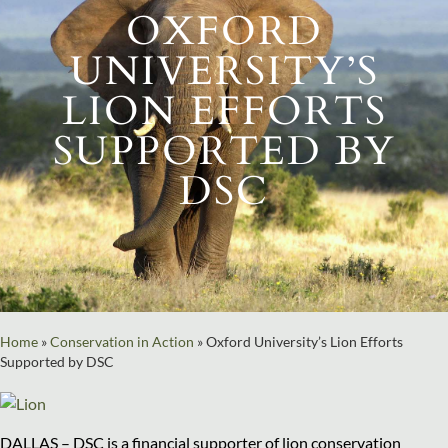
OXFORD
UNIVERSITY’S
LION EFFORTS
SUPPORTED BY
DSC
Home
»
Conservation in Action
»
Oxford University’s Lion Efforts
Supported by DSC
DALLAS – DSC is a financial supporter of lion conservation