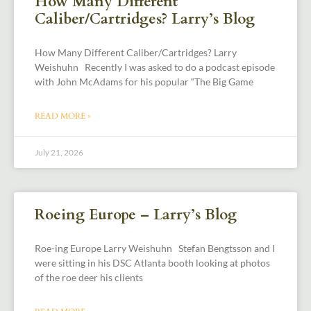
How Many Different
Caliber/Cartridges? Larry’s Blog
How Many Different Caliber/Cartridges? Larry
Weishuhn Recently I was asked to do a podcast episode
with John McAdams for his popular “The Big Game
READ MORE »
July 21, 2026
Roeing Europe – Larry’s Blog
Roe-ing Europe Larry Weishuhn Stefan Bengtsson and I
were sitting in his DSC Atlanta booth looking at photos
of the roe deer his clients