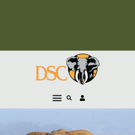
Add Your Heading Text
Here
Add Your Heading Text
Here