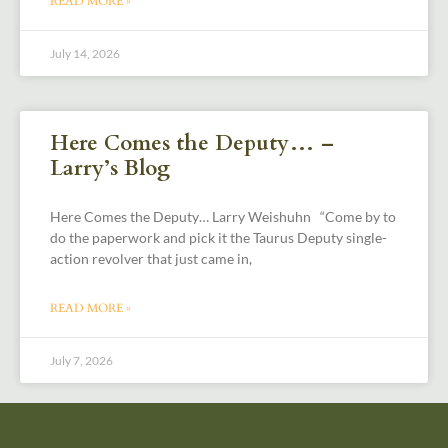
READ MORE »
July 14, 2026
Here Comes the Deputy… –
Larry’s Blog
Here Comes the Deputy… Larry Weishuhn “Come by to
do the paperwork and pick it the Taurus Deputy single-
action revolver that just came in,
READ MORE »
July 7, 2026