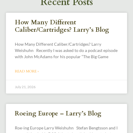
Recent Posts
How Many Different
Caliber/Cartridges? Larry’s Blog
How Many Different Caliber/Cartridges? Larry
Weishuhn Recently I was asked to do a podcast episode
with John McAdams for his popular “The Big Game
READ MORE »
July 21, 2026
Roeing Europe – Larry’s Blog
Roe-ing Europe Larry Weishuhn Stefan Bengtsson and I