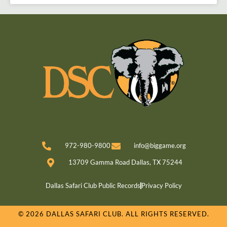
972-980-9800
info@biggame.org
13709 Gamma Road Dallas, TX 75244
Dallas Safari Club Public Records
Privacy Policy
© 2026 DALLAS SAFARI CLUB. ALL RIGHTS RESERVED.