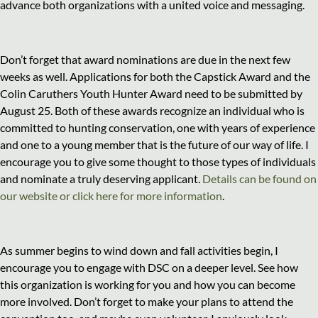
advance both organizations with a united voice and messaging.
Don’t forget that award nominations are due in the next few
weeks as well. Applications for both the Capstick Award and the
Colin Caruthers Youth Hunter Award need to be submitted by
August 25. Both of these awards recognize an individual who is
committed to hunting conservation, one with years of experience
and one to a young member that is the future of our way of life. I
encourage you to give some thought to those types of individuals
and nominate a truly deserving applicant.
Details can be found on
our website or click here for more information
.
As summer begins to wind down and fall activities begin, I
encourage you to engage with DSC on a deeper level. See how
this organization is working for you and how you can become
more involved. Don’t forget to make your plans to attend the