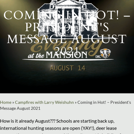
COMING IN HOT! –
PRESIDENT'S
MESSAGE AUGUST
2021
Home
»
Campfires with Larry Weishuhn
»
Coming in Hot! – President's
Message August 2021
How is it already August??? Schools are starting back up,
international hunting seasons are open (YAY!), deer lease