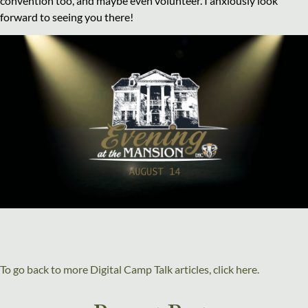
convention too, and maybe even volunteer. I anxiously look
forward to seeing you there!
To go back to more Digital Camp Talk articles, click here.