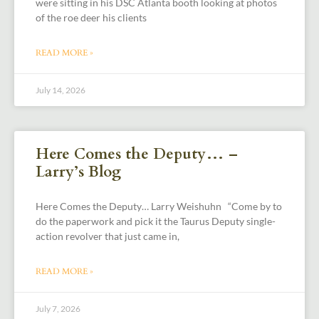
were sitting in his DSC Atlanta booth looking at photos
of the roe deer his clients
READ MORE »
July 14, 2026
Here Comes the Deputy… –
Larry’s Blog
Here Comes the Deputy… Larry Weishuhn “Come by to
do the paperwork and pick it the Taurus Deputy single-
action revolver that just came in,
READ MORE »
July 7, 2026