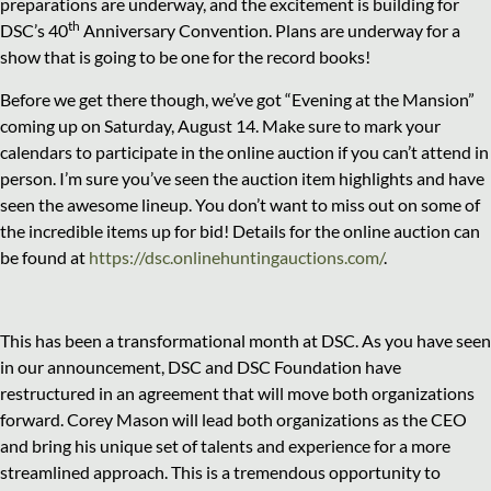
preparations are underway, and the excitement is building for
th
DSC’s 40
Anniversary Convention. Plans are underway for a
show that is going to be one for the record books!
Before we get there though, we’ve got “Evening at the Mansion”
coming up on Saturday, August 14. Make sure to mark your
calendars to participate in the online auction if you can’t attend in
person. I’m sure you’ve seen the auction item highlights and have
seen the awesome lineup. You don’t want to miss out on some of
the incredible items up for bid! Details for the online auction can
be found at
https://dsc.onlinehuntingauctions.com/
.
This has been a transformational month at DSC. As you have seen
in our announcement, DSC and DSC Foundation have
restructured in an agreement that will move both organizations
forward. Corey Mason will lead both organizations as the CEO
and bring his unique set of talents and experience for a more
streamlined approach. This is a tremendous opportunity to