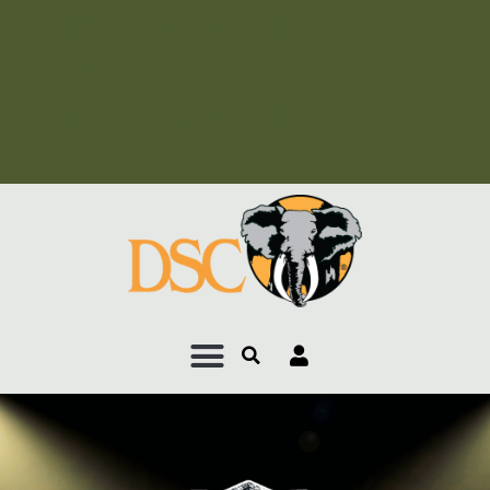
Add Your Heading Text
Here
Add Your Heading Text
Here