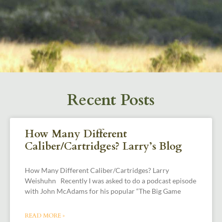
Recent Posts
How Many Different
Caliber/Cartridges? Larry’s Blog
How Many Different Caliber/Cartridges? Larry
Weishuhn Recently I was asked to do a podcast episode
with John McAdams for his popular “The Big Game
READ MORE »