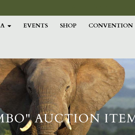
Add Your Head
IA
EVENTS
SHOP
CONVENTION
MBO" AUCTION ITE