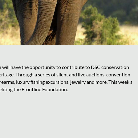
n will have the opportunity to contribute to DSC conservation
ritage. Through a series of silent and live auctions, convention
irearms, luxury fishing excursions, jewelry and more. This week’s
efiting the Frontline Foundation.