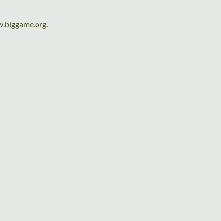
.biggame.org
.