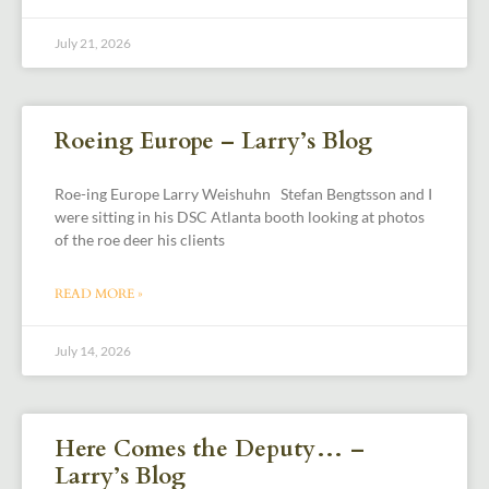
July 21, 2026
Roeing Europe – Larry’s Blog
Roe-ing Europe Larry Weishuhn Stefan Bengtsson and I
were sitting in his DSC Atlanta booth looking at photos
of the roe deer his clients
READ MORE »
July 14, 2026
Here Comes the Deputy… –
Larry’s Blog