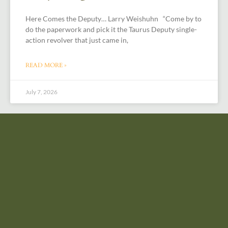
Here Comes the Deputy… Larry Weishuhn “Come by to
do the paperwork and pick it the Taurus Deputy single-
action revolver that just came in,
READ MORE »
July 7, 2026