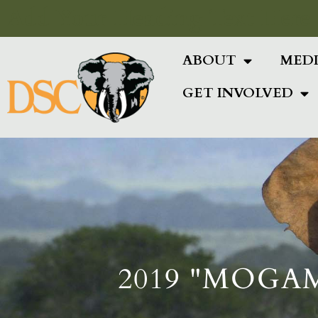
Add Your Heading Text Here
ABOUT
MED
GET INVOLVED
2019 "MOGA