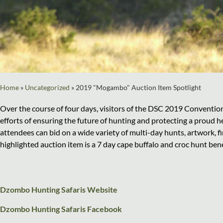
Home
»
Uncategorized
»
2019 "Mogambo" Auction Item Spotlight
Over the course of four days, visitors of the DSC 2019 Conventio
efforts of ensuring the future of hunting and protecting a proud he
attendees can bid on a wide variety of multi-day hunts, artwork, f
highlighted auction item is a 7 day cape buffalo and croc hunt ben
Dzombo Hunting Safaris Website
Dzombo Hunting Safaris Facebook