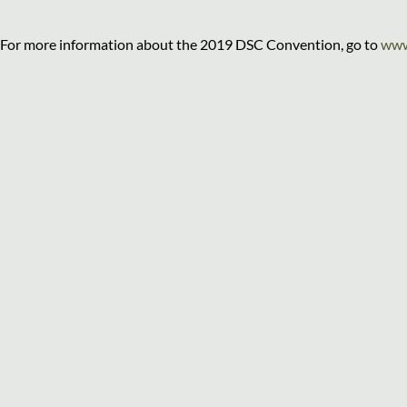
For more information about the 2019 DSC Convention, go to
www