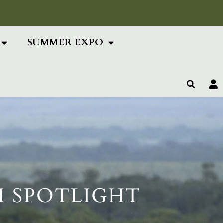
ing Text Here
SUMMER EXPO
M SPOTLIGHT