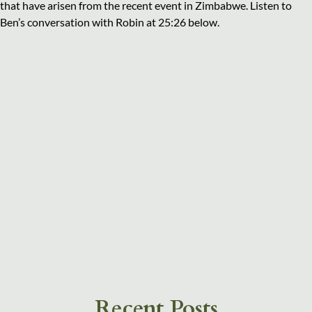
that have arisen from the recent event in Zimbabwe. Listen to
Ben’s conversation with Robin at 25:26 below.
Recent Posts