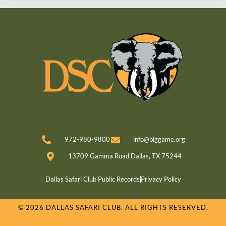
972-980-9800
info@biggame.org
13709 Gamma Road Dallas, TX 75244
Dallas Safari Club Public Records
Privacy Policy
© 2026 DALLAS SAFARI CLUB. ALL RIGHTS RESERVED.