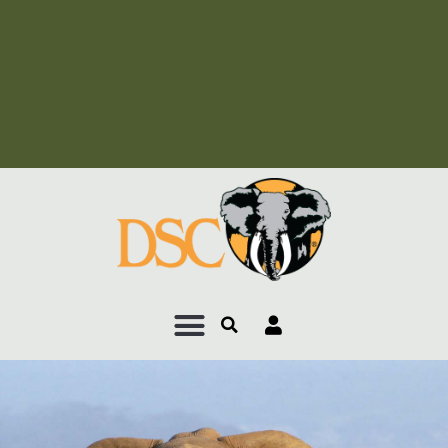
Add Your Heading Text
Here
Add Your Heading Text
Here