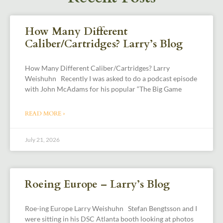
How Many Different
Caliber/Cartridges? Larry’s Blog
How Many Different Caliber/Cartridges? Larry
Weishuhn Recently I was asked to do a podcast episode
with John McAdams for his popular “The Big Game
READ MORE »
July 21, 2026
Roeing Europe – Larry’s Blog
Roe-ing Europe Larry Weishuhn Stefan Bengtsson and I
were sitting in his DSC Atlanta booth looking at photos