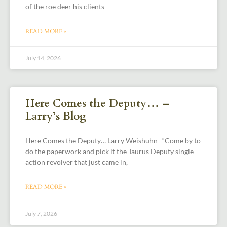
of the roe deer his clients
READ MORE »
July 14, 2026
Here Comes the Deputy… –
Larry’s Blog
Here Comes the Deputy… Larry Weishuhn “Come by to
do the paperwork and pick it the Taurus Deputy single-
action revolver that just came in,
READ MORE »
July 7, 2026