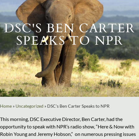
DSC'S BEN CARTER
SPEAKS TO NPR
Home
»
Uncategorized
»
DSC's Ben Carter Speaks to NPR
This morning, DSC Executive Director, Ben Carter, had the
opportunity to speak with NPR’s radio show, “Here & Now with
Robin Young and Jeremy Hobson,” on numerous pressing issues