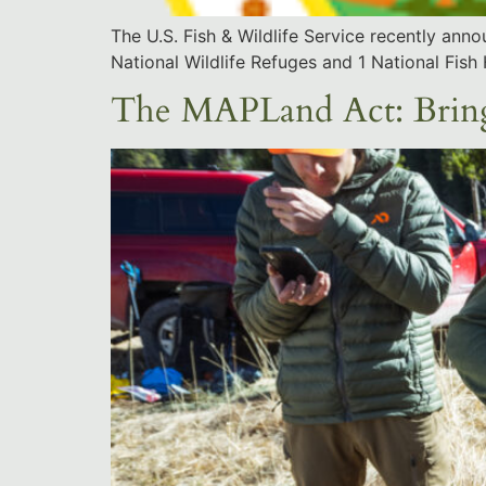
The U.S. Fish & Wildlife Service recently an
National Wildlife Refuges and 1 National Fish
The MAPLand Act: Bringi