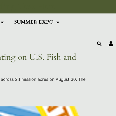
ing Text Here
SUMMER EXPO
ting on U.S. Fish and
 across 2.1 mission acres on August 30. The