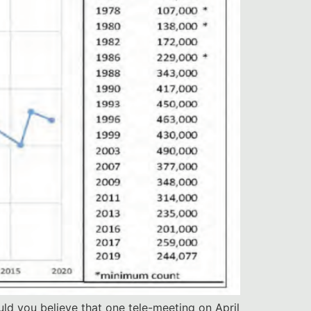
uld you believe that one tele-meeting on April