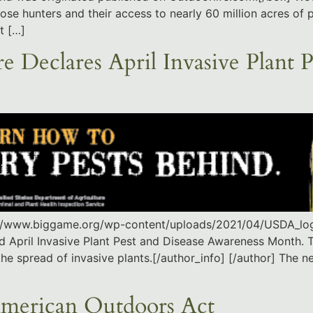
 hunters and their access to nearly 60 million acres of pu
t […]
e Declares April Invasive Plant P
s://www.biggame.org/wp-content/uploads/2021/04/USDA_log
ed April Invasive Plant Pest and Disease Awareness Month. 
the spread of invasive plants.[/author_info] [/author] The 
American Outdoors Act