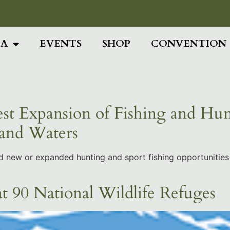
Add Your Head
IA
EVENTS
SHOP
CONVENTION
st Expansion of Fishing and Hun
 and Waters
ed new or expanded hunting and sport fishing opportunities
t 90 National Wildlife Refuges