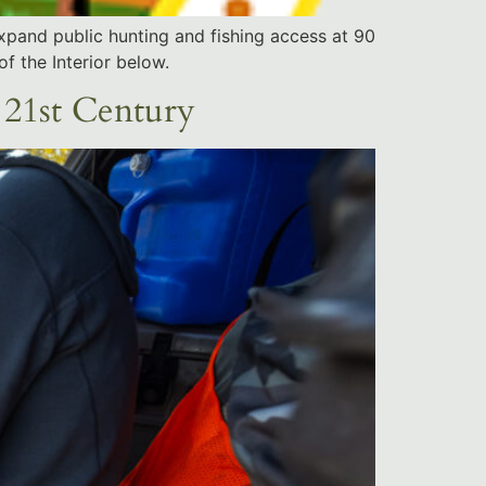
xpand public hunting and fishing access at 90
f the Interior below.
 21st Century