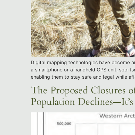
Digital mapping technologies have become an e
a smartphone or a handheld GPS unit, sports
enabling them to stay safe and legal while afi
The Proposed Closures o
Population Declines—It’