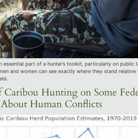
ssential part of a hunter’s toolkit, particularly on public
men and women can see exactly where they stand relative 
eld.
f Caribou Hunting on Some Feder
s About Human Conflicts