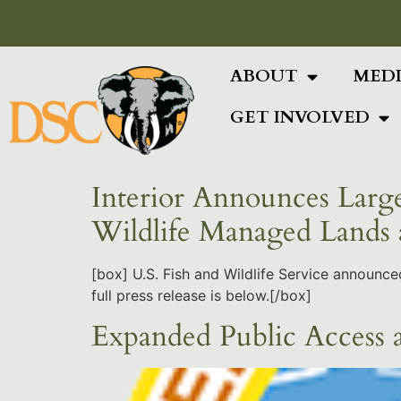
Add Your Heading Text Here
ABOUT
MED
GET INVOLVED
Interior Announces Large
Wildlife Managed Lands
[box] U.S. Fish and Wildlife Service announc
full press release is below.[/box]
Expanded Public Access a