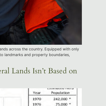
 lands across the country. Equipped with only
to landmarks and property boundaries,
al Lands Isn’t Based on