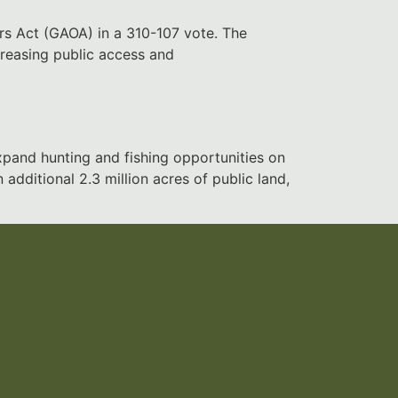
rs Act (GAOA) in a 310-107 vote. The
creasing public access and
pand hunting and fishing opportunities on
dditional 2.3 million acres of public land,