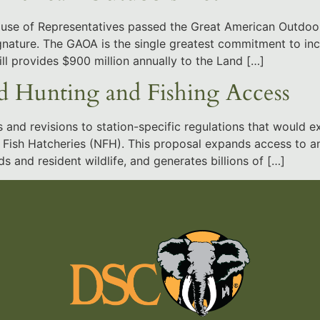
House of Representatives passed the Great American Outdoo
signature. The GAOA is the single greatest commitment to in
ill provides $900 million annually to the Land […]
 Hunting and Fishing Access
d revisions to station-specific regulations that would ex
Fish Hatcheries (NFH). This proposal expands access to an a
s and resident wildlife, and generates billions of […]