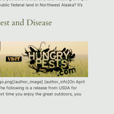
blic federal land in Northwest Alaska? It’s
est and Disease
o.png[/author_image] [author_info]On April
The following is a release from USDA for
next time you enjoy the great outdoors, you