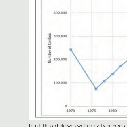
[box] This article was written by Tyler Freel