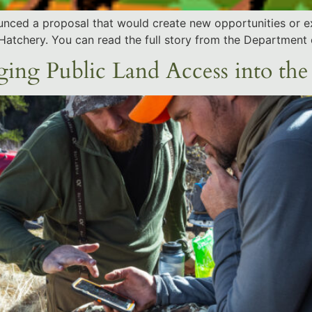
nounced a proposal that would create new opportunities or e
 Hatchery. You can read the full story from the Department o
ng Public Land Access into the