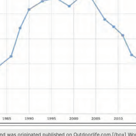
 and was originated published on Outdoorlife.com.[/box] Wo