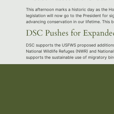
This afternoon marks a historic day as the 
legislation will now go to the President for 
advancing conservation in our lifetime. This b
DSC Pushes for Expanded
DSC supports the USFWS proposed additions an
National Wildlife Refuges (NWR) and National 
supports the sustainable use of migratory bird