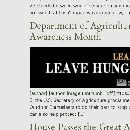
23 stands between would-be caribou and moose
an issue that hasn’t made waves until now, bu
Department of Agricultur
Awareness Month
[author] [author_image timthumb=’off’]http
5, the U.S. Secretary of Agriculture proclaim
Outdoor Enthusiasts to do their part to stop 
can also help protect […]
House Passes the Great 