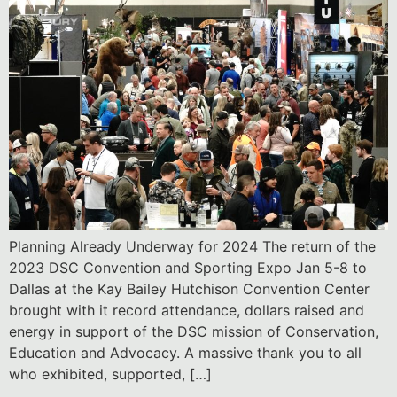
Planning Already Underway for 2024 The return of the
2023 DSC Convention and Sporting Expo Jan 5-8 to
Dallas at the Kay Bailey Hutchison Convention Center
brought with it record attendance, dollars raised and
energy in support of the DSC mission of Conservation,
Education and Advocacy. A massive thank you to all
who exhibited, supported, […]