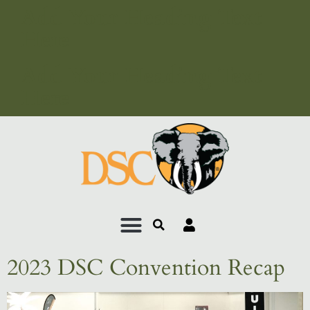
Add Your Heading Text
Here
Add Your Heading Text
Here
2023 DSC Convention Recap