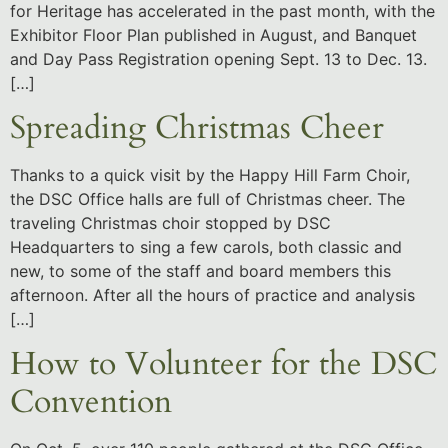
for Heritage has accelerated in the past month, with the
Exhibitor Floor Plan published in August, and Banquet
and Day Pass Registration opening Sept. 13 to Dec. 13.
[…]
Spreading Christmas Cheer
Thanks to a quick visit by the Happy Hill Farm Choir,
the DSC Office halls are full of Christmas cheer. The
traveling Christmas choir stopped by DSC
Headquarters to sing a few carols, both classic and
new, to some of the staff and board members this
afternoon. After all the hours of practice and analysis
[…]
How to Volunteer for the DSC
Convention