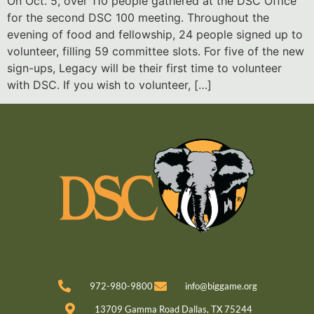
On Oct. 5, over 110 people gathered at the DSC Office
for the second DSC 100 meeting. Throughout the
evening of food and fellowship, 24 people signed up to
volunteer, filling 59 committee slots. For five of the new
sign-ups, Legacy will be their first time to volunteer
with DSC. If you wish to volunteer, […]
972-980-9800
info@biggame.org
13709 Gamma Road Dallas, TX 75244