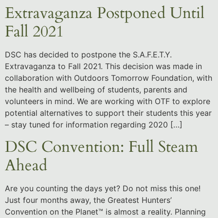
Extravaganza Postponed Until
Fall 2021
DSC has decided to postpone the S.A.F.E.T.Y.
Extravaganza to Fall 2021. This decision was made in
collaboration with Outdoors Tomorrow Foundation, with
the health and wellbeing of students, parents and
volunteers in mind. We are working with OTF to explore
potential alternatives to support their students this year
– stay tuned for information regarding 2020 […]
DSC Convention: Full Steam
Ahead
Are you counting the days yet? Do not miss this one!
Just four months away, the Greatest Hunters’
Convention on the Planet™ is almost a reality. Planning