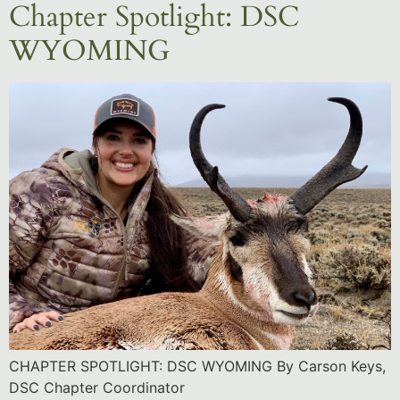
Chapter Spotlight: DSC
WYOMING
CHAPTER SPOTLIGHT: DSC WYOMING By Carson Keys,
DSC Chapter Coordinator