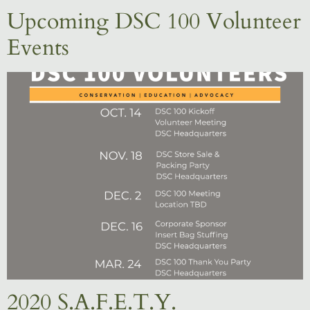
Upcoming DSC 100 Volunteer
Events
2020 S.A.F.E.T.Y.