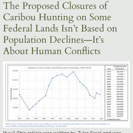
The Proposed Closures of
Caribou Hunting on Some
Federal Lands Isn’t Based on
Population Declines—It’s
About Human Conflicts
[box] This article was written by Tyler Freel and was