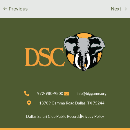
←
Previous
Next
→
972-980-9800
info@biggame.org
13709 Gamma Road Dallas, TX 75244
Dallas Safari Club Public Records
Privacy Policy