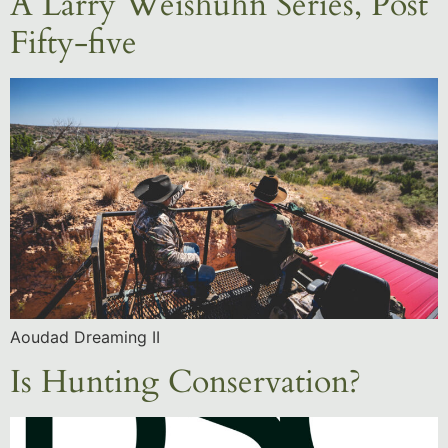
A Larry Weishuhn Series, Post
Fifty-five
Aoudad Dreaming II
Is Hunting Conservation?