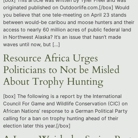
originated published on Outdoorlife.com.[/box] Would
you believe that one tele-meeting on April 23 stands
between would-be caribou and moose hunters and their
access to nearly 60 million acres of public federal land
in Northwest Alaska? It’s an issue that hasn’t made
waves until now, but […]
Resource Africa Urges
Politicians to Not be Misled
About Trophy Hunting
[box] The following is a report by the International
Council For Game and Wildlife Conservation (CIC) on
African Nations’ response to a German Political Party
calling for a ban on trophy hunting ahead of their
election later this year.[/box]