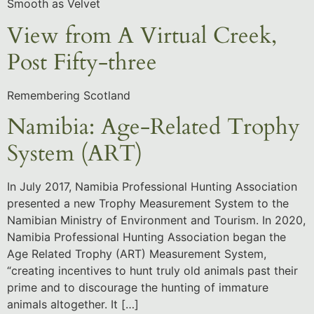
Smooth as Velvet
View from A Virtual Creek,
Post Fifty-three
Remembering Scotland
Namibia: Age-Related Trophy
System (ART)
In July 2017, Namibia Professional Hunting Association
presented a new Trophy Measurement System to the
Namibian Ministry of Environment and Tourism. In 2020,
Namibia Professional Hunting Association began the
Age Related Trophy (ART) Measurement System,
“creating incentives to hunt truly old animals past their
prime and to discourage the hunting of immature
animals altogether. It […]