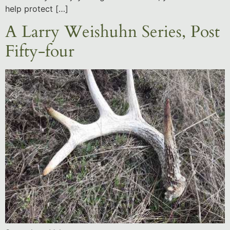
help protect […]
A Larry Weishuhn Series, Post
Fifty-four