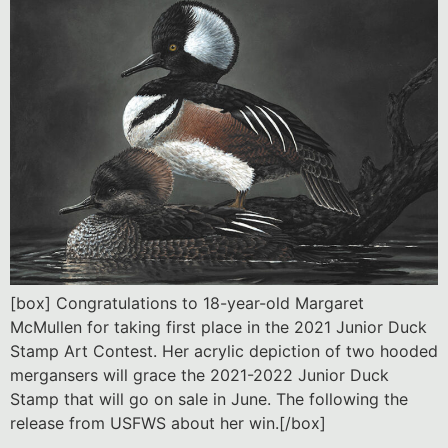
[box] Congratulations to 18-year-old Margaret
McMullen for taking first place in the 2021 Junior Duck
Stamp Art Contest. Her acrylic depiction of two hooded
mergansers will grace the 2021-2022 Junior Duck
Stamp that will go on sale in June. The following the
release from USFWS about her win.[/box]