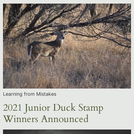
Learning from Mistakes
2021 Junior Duck Stamp
Winners Announced