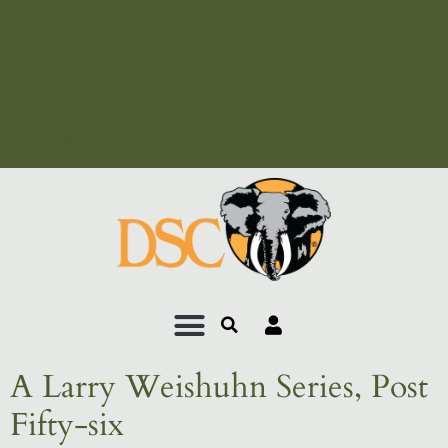
Add Your Heading Text
Here
Add Your Heading Text
Here
A Larry Weishuhn Series, Post
Fifty-six