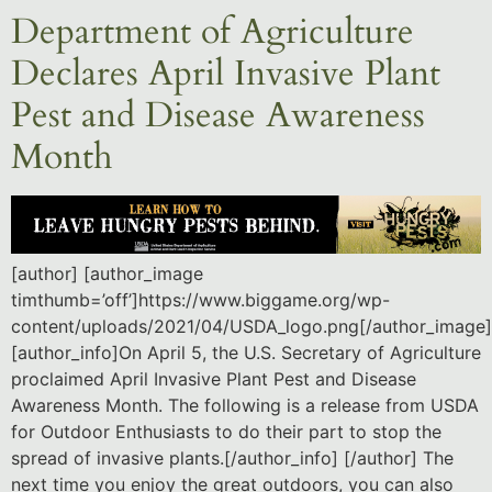
Department of Agriculture
Declares April Invasive Plant
Pest and Disease Awareness
Month
[author] [author_image
timthumb=’off’]https://www.biggame.org/wp-
content/uploads/2021/04/USDA_logo.png[/author_image]
[author_info]On April 5, the U.S. Secretary of Agriculture
proclaimed April Invasive Plant Pest and Disease
Awareness Month. The following is a release from USDA
for Outdoor Enthusiasts to do their part to stop the
spread of invasive plants.[/author_info] [/author] The
next time you enjoy the great outdoors, you can also