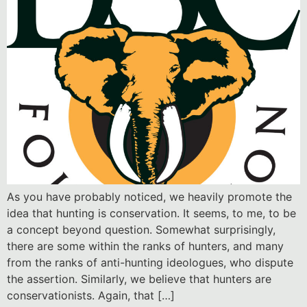
As you have probably noticed, we heavily promote the
idea that hunting is conservation. It seems, to me, to be
a concept beyond question. Somewhat surprisingly,
there are some within the ranks of hunters, and many
from the ranks of anti-hunting ideologues, who dispute
the assertion. Similarly, we believe that hunters are
conservationists. Again, that […]