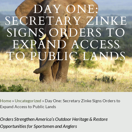
DAY ONE:
SECRETARY ZINKE
SIGNS ORDERS TO
EXPAND ACCESS
TO PUBLIC LANDS
Home
»
Uncategorized
»
Day One: Secretary Zinke Signs Orders to
Expand Access to Public Lands
Orders Strengthen America’s Outdoor Heritage & Restore
Opportunities for Sportsmen and Anglers