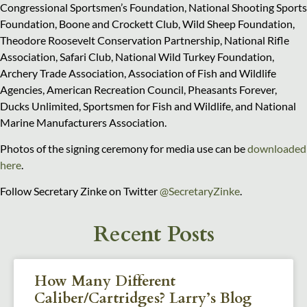
Congressional Sportsmen’s Foundation, National Shooting Sports
Foundation, Boone and Crockett Club, Wild Sheep Foundation,
Theodore Roosevelt Conservation Partnership, National Rifle
Association, Safari Club, National Wild Turkey Foundation,
Archery Trade Association, Association of Fish and Wildlife
Agencies, American Recreation Council, Pheasants Forever,
Ducks Unlimited, Sportsmen for Fish and Wildlife, and National
Marine Manufacturers Association.
Photos of the signing ceremony for media use can be
downloaded
here
.
Follow Secretary Zinke on Twitter
@SecretaryZinke
.
Recent Posts
How Many Different
Caliber/Cartridges? Larry’s Blog