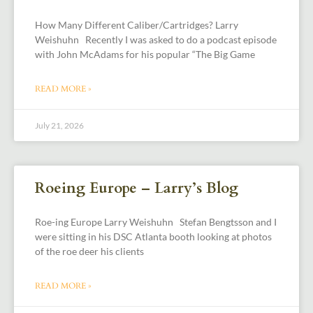
How Many Different Caliber/Cartridges? Larry
Weishuhn Recently I was asked to do a podcast episode
with John McAdams for his popular “The Big Game
READ MORE »
July 21, 2026
Roeing Europe – Larry’s Blog
Roe-ing Europe Larry Weishuhn Stefan Bengtsson and I
were sitting in his DSC Atlanta booth looking at photos
of the roe deer his clients
READ MORE »