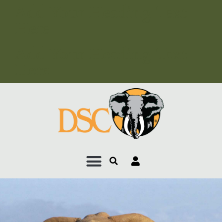
Add Your Heading Text
Here
Add Your Heading Text
Here