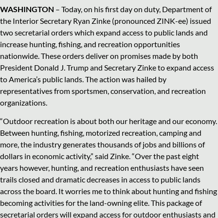
WASHINGTON
– Today, on his first day on duty, Department of
the Interior Secretary Ryan Zinke (pronounced ZINK-ee) issued
two secretarial orders which expand access to public lands and
increase hunting, fishing, and recreation opportunities
nationwide. These orders deliver on promises made by both
President Donald J. Trump and Secretary Zinke to expand access
to America’s public lands. The action was hailed by
representatives from sportsmen, conservation, and recreation
organizations.
“Outdoor recreation is about both our heritage and our economy.
Between hunting, fishing, motorized recreation, camping and
more, the industry generates thousands of jobs and billions of
dollars in economic activity,” said Zinke. “Over the past eight
years however, hunting, and recreation enthusiasts have seen
trails closed and dramatic decreases in access to public lands
across the board. It worries me to think about hunting and fishing
becoming activities for the land-owning elite. This package of
secretarial orders will expand access for outdoor enthusiasts and