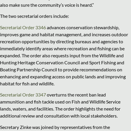
also make sure the community’s voice is heard.”
The two secretarial orders include:
Secretarial Order 3346
advances conservation stewardship,
improves game and habitat management, and increases outdoor
recreation opportunities by directing bureaus and agencies to
immediately identify areas where recreation and fishing can be
expanded. The order also requests input from the Wildlife and
Hunting Heritage Conservation Council and Sport Fishing and
Boating Partnership Council to provide recommendations on
enhancing and expanding access on public lands and improving
habitat for fish and wildlife.
Secretarial Order 3347
overturns the recent ban lead
ammunition and fish tackle used on Fish and Wildlife Service
lands, waters, and facilities. The order highlights the need for
additional review and consultation with local stakeholders.
Secretary Zinke was joined by representatives from the