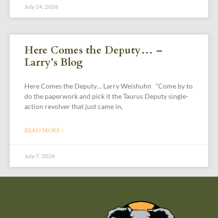
July 14, 2026
Here Comes the Deputy… –
Larry’s Blog
Here Comes the Deputy… Larry Weishuhn “Come by to
do the paperwork and pick it the Taurus Deputy single-
action revolver that just came in,
READ MORE »
July 7, 2026