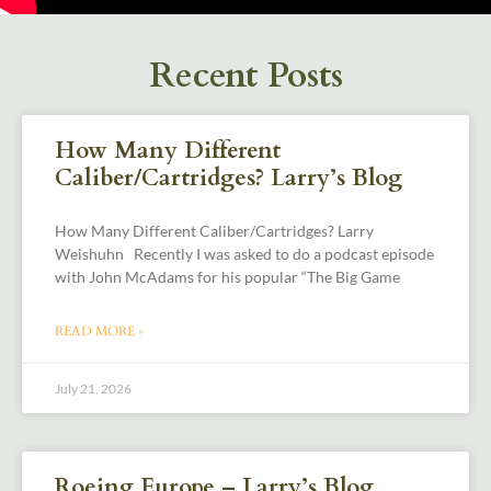
Recent Posts
How Many Different
Caliber/Cartridges? Larry’s Blog
How Many Different Caliber/Cartridges? Larry
Weishuhn Recently I was asked to do a podcast episode
with John McAdams for his popular “The Big Game
READ MORE »
July 21, 2026
Roeing Europe – Larry’s Blog