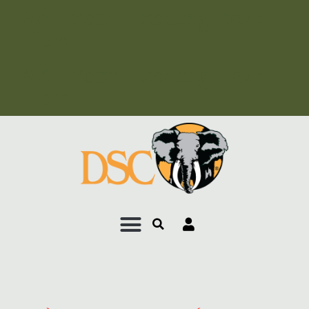
Add Your Heading Text
Here
Add Your Heading Text
Here