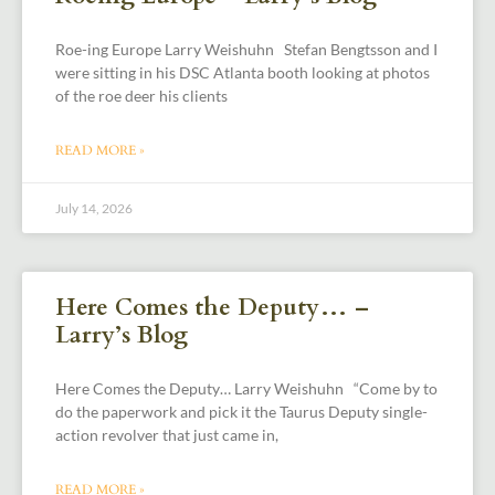
Roe-ing Europe Larry Weishuhn Stefan Bengtsson and I
were sitting in his DSC Atlanta booth looking at photos
of the roe deer his clients
READ MORE »
July 14, 2026
Here Comes the Deputy… –
Larry’s Blog
Here Comes the Deputy… Larry Weishuhn “Come by to
do the paperwork and pick it the Taurus Deputy single-
action revolver that just came in,
READ MORE »