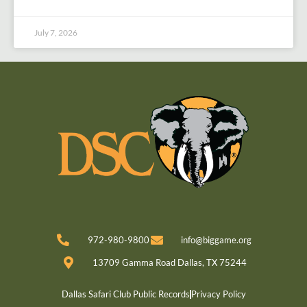
July 7, 2026
972-980-9800
info@biggame.org
13709 Gamma Road Dallas, TX 75244
Dallas Safari Club Public Records
Privacy Policy