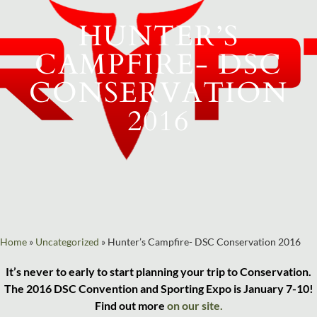
HUNTER’S
CAMPFIRE- DSC
CONSERVATION
2016
Home
»
Uncategorized
»
Hunter’s Campfire- DSC Conservation 2016
It’s never to early to start planning your trip to Conservation.
The 2016 DSC Convention and Sporting Expo is January 7-10!
Find out more
on our site.