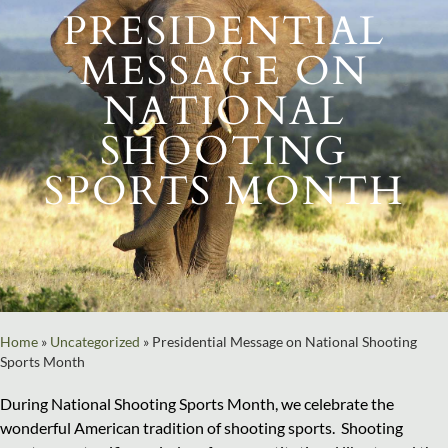
PRESIDENTIAL
MESSAGE ON
NATIONAL
SHOOTING
SPORTS MONTH
Home
»
Uncategorized
»
Presidential Message on National Shooting
Sports Month
During National Shooting Sports Month, we celebrate the
wonderful American tradition of shooting sports. Shooting