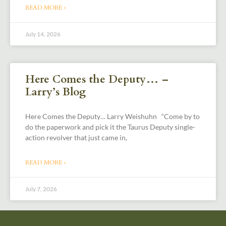
READ MORE »
July 14, 2026
Here Comes the Deputy… –
Larry’s Blog
Here Comes the Deputy… Larry Weishuhn “Come by to
do the paperwork and pick it the Taurus Deputy single-
action revolver that just came in,
READ MORE »
July 7, 2026