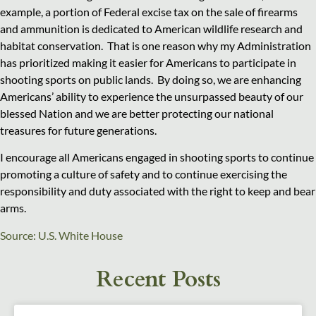
example, a portion of Federal excise tax on the sale of firearms
and ammunition is dedicated to American wildlife research and
habitat conservation. That is one reason why my Administration
has prioritized making it easier for Americans to participate in
shooting sports on public lands. By doing so, we are enhancing
Americans’ ability to experience the unsurpassed beauty of our
blessed Nation and we are better protecting our national
treasures for future generations.
I encourage all Americans engaged in shooting sports to continue
promoting a culture of safety and to continue exercising the
responsibility and duty associated with the right to keep and bear
arms.
Source: U.S. White House
Recent Posts