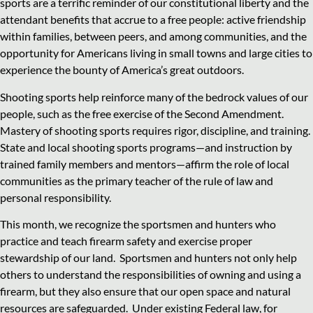
sports are a terrific reminder of our constitutional liberty and the
attendant benefits that accrue to a free people: active friendship
within families, between peers, and among communities, and the
opportunity for Americans living in small towns and large cities to
experience the bounty of America’s great outdoors.
Shooting sports help reinforce many of the bedrock values of our
people, such as the free exercise of the Second Amendment.
Mastery of shooting sports requires rigor, discipline, and training.
State and local shooting sports programs—and instruction by
trained family members and mentors—affirm the role of local
communities as the primary teacher of the rule of law and
personal responsibility.
This month, we recognize the sportsmen and hunters who
practice and teach firearm safety and exercise proper
stewardship of our land. Sportsmen and hunters not only help
others to understand the responsibilities of owning and using a
firearm, but they also ensure that our open space and natural
resources are safeguarded. Under existing Federal law, for