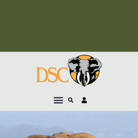
Add Your Heading Text
Here
Add Your Heading Text
Here