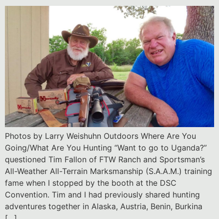
Photos by Larry Weishuhn Outdoors Where Are You
Going/What Are You Hunting “Want to go to Uganda?”
questioned Tim Fallon of FTW Ranch and Sportsman’s
All-Weather All-Terrain Marksmanship (S.A.A.M.) training
fame when I stopped by the booth at the DSC
Convention. Tim and I had previously shared hunting
adventures together in Alaska, Austria, Benin, Burkina
[…]