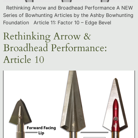
Rethinking Arrow and Broadhead Performance A NEW
Series of Bowhunting Articles by the Ashby Bowhunting
Foundation Article 11: Factor 10 – Edge Bevel
Rethinking Arrow &
Broadhead Performance:
Article 10