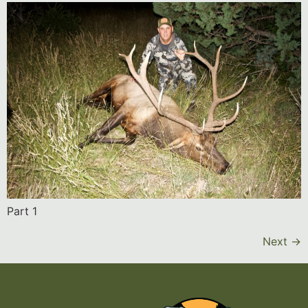
Part 1
Next
→