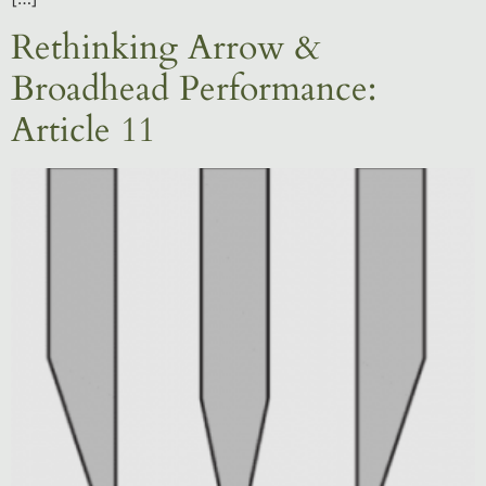
Rethinking Arrow &
Broadhead Performance:
Article 11