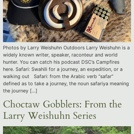
Photos by Larry Weishuhn Outdoors Larry Weishuhn is a
widely known writer, speaker, raconteur and world
hunter. You can catch his podcast DSC’s Campfires
here. Safari: Swahili for a journey, an expedition, or a
walking out Safari: from the Arabic verb “safar”
defined as to take a journey, the noun safariya meaning
the journey […]
Choctaw Gobblers: From the
Larry Weishuhn Series