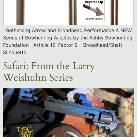
Rethinking Arrow and Broadhead Performance A NEW
Series of Bowhunting Articles by the Ashby Bowhunting
Foundation Article 10: Factor 9 – Broadhead/Shaft
Silhouette
Safari: From the Larry
Weishuhn Series