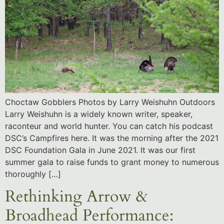
Choctaw Gobblers Photos by Larry Weishuhn Outdoors
Larry Weishuhn is a widely known writer, speaker,
raconteur and world hunter. You can catch his podcast
DSC’s Campfires here. It was the morning after the 2021
DSC Foundation Gala in June 2021. It was our first
summer gala to raise funds to grant money to numerous
thoroughly […]
Rethinking Arrow &
Broadhead Performance: