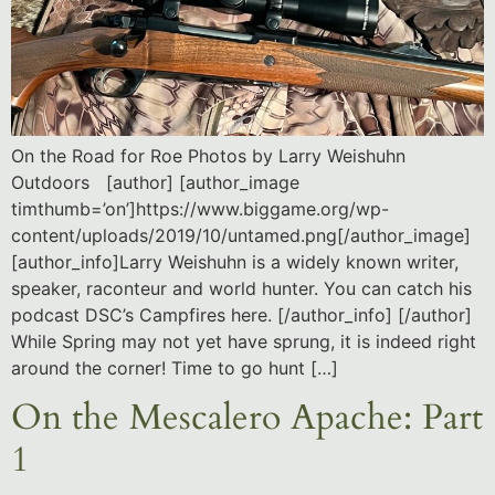
On the Road for Roe Photos by Larry Weishuhn
Outdoors [author] [author_image
timthumb=’on’]https://www.biggame.org/wp-
content/uploads/2019/10/untamed.png[/author_image]
[author_info]Larry Weishuhn is a widely known writer,
speaker, raconteur and world hunter. You can catch his
podcast DSC’s Campfires here. [/author_info] [/author]
While Spring may not yet have sprung, it is indeed right
around the corner! Time to go hunt […]
On the Mescalero Apache: Part
1