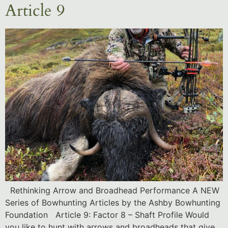
Article 9
Rethinking Arrow and Broadhead Performance A NEW
Series of Bowhunting Articles by the Ashby Bowhunting
Foundation Article 9: Factor 8 – Shaft Profile Would
you like to hunt with arrows and broadheads that give