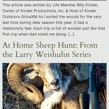
This article was written by Life Member Billy Kinder,
Owner of Kinder Productions, Inc. & Host of Kinder
Outdoors-SiriusXM As I exited the woods for the very
last time during deer season this year, it had a
melancholy feel. Each trip is full of wonder just like that
first trip when dad toted me along. […]
At Home Sheep Hunt: From
the Larry Weishuhn Series