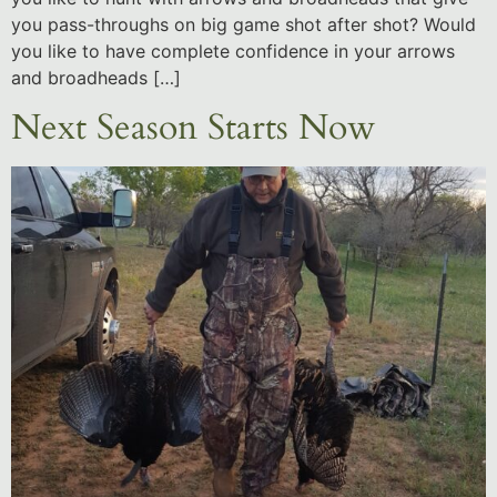
you pass-throughs on big game shot after shot? Would
you like to have complete confidence in your arrows
and broadheads […]
Next Season Starts Now