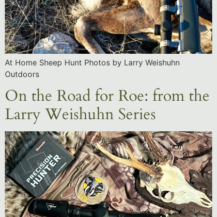
At Home Sheep Hunt Photos by Larry Weishuhn
Outdoors
On the Road for Roe: from the
Larry Weishuhn Series