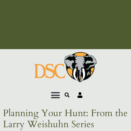
Add Your Heading Text
Here
Add Your Heading Text
Here
Planning Your Hunt: From the
Larry Weishuhn Series