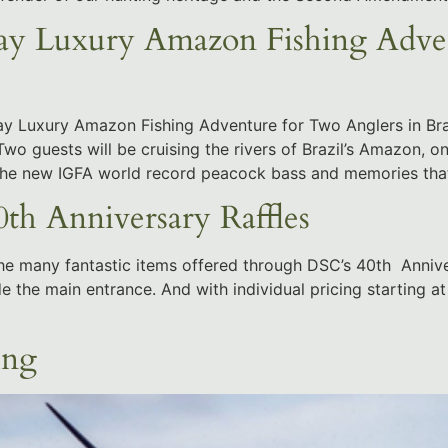
Luxury Amazon Fishing Advent
Luxury Amazon Fishing Adventure for Two Anglers in Bra
wo guests will be cruising the rivers of Brazil’s Amazon, on
 the new IGFA world record peacock bass and memories tha
th Anniversary Raffles
he many fantastic items offered through DSC’s 40th Annivers
e the main entrance. And with individual pricing starting a
ing