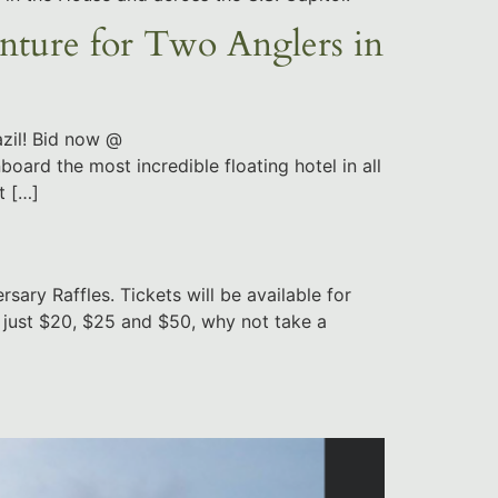
ure for Two Anglers in
zil! Bid now @
board the most incredible floating hotel in all
t […]
ary Raffles. Tickets will be available for
t just $20, $25 and $50, why not take a