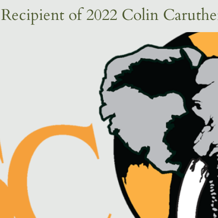
ecipient of 2022 Colin Caruth