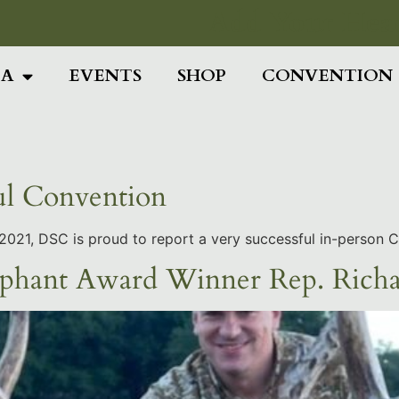
Add Your Head
IA
EVENTS
SHOP
CONVENTION
ul Convention
ly 2021, DSC is proud to report a very successful in-person 
phant Award Winner Rep. Rich