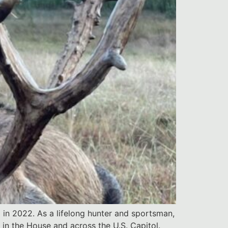
 in 2022. As a lifelong hunter and sportsman,
in the House and across the U.S. Capitol.