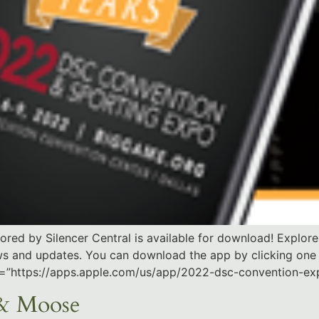
d by Silencer Central is available for download! Explore 
ews and updates. You can download the app by clicking one
ink=”https://apps.apple.com/us/app/2022-dsc-convention-e
 & Moose