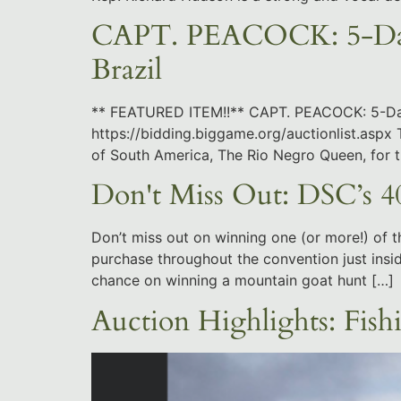
CAPT. PEACOCK: 5-Day 
Brazil
** FEATURED ITEM!!** CAPT. PEACOCK: 5-Day 
https://bidding.biggame.org/auctionlist.aspx T
of South America, The Rio Negro Queen, for
Don't Miss Out: DSC’s 40
Don’t miss out on winning one (or more!) of t
purchase throughout the convention just insid
chance on winning a mountain goat hunt […]
Auction Highlights: Fish