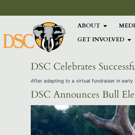
Add Your Heading Text Here
ABOUT
MED
GET INVOLVED
DSC Celebrates Successf
After adapting to a virtual fundraiser in ear
DSC Announces Bull Ele