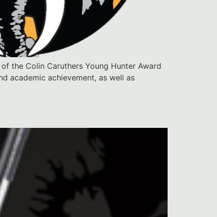
 of the Colin Caruthers Young Hunter Award
 and academic achievement, as well as