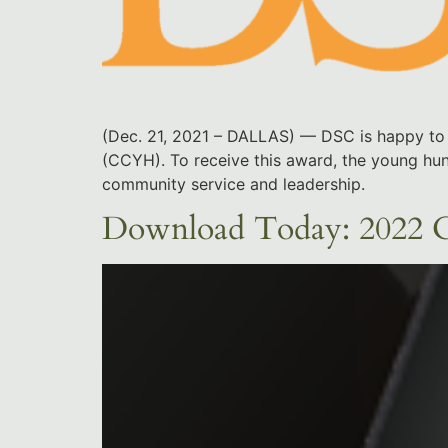
(Dec. 21, 2021 – DALLAS) — DSC is happy to 
(CCYH). To receive this award, the young hunt
community service and leadership.
Download Today: 2022 