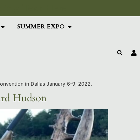
ing Text Here
SUMMER EXPO
Convention in Dallas January 6-9, 2022.
ard Hudson