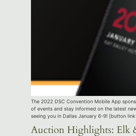
The 2022 DSC Convention Mobile App sponsore
of events and stay informed on the latest n
seeing you in Dallas January 6-9! [button l
Auction Highlights: Elk