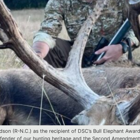
on (R-N.C.) as the recipient of DSC’s Bull Elephant Award
efender of our hunting heritage and the Second Amendment 