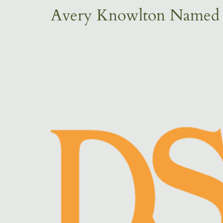
Avery Knowlton Named R