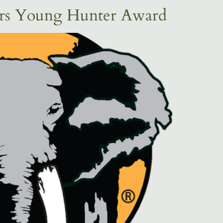
ers Young Hunter Award