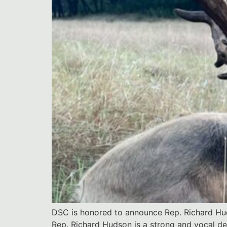
DSC is honored to announce Rep. Richard Huds
Rep. Richard Hudson is a strong and vocal d