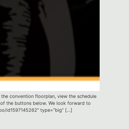
the convention floorplan, view the schedule
 of the buttons below. We look forward to
xpo/id1597145262″ type=”big” […]