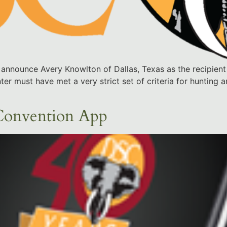
announce Avery Knowlton of Dallas, Texas as the recipient
er must have met a very strict set of criteria for hunting
Convention App